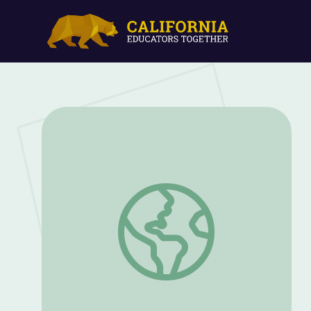
Let's Share a Story: "Friendshape" | Let'