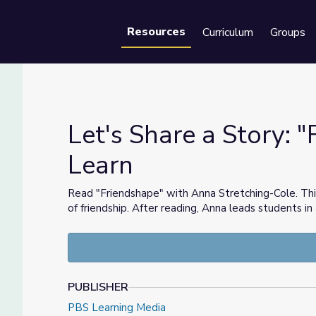
Resources
Curriculum
Groups
Se
Let's Share a Story: "
Learn
s Learn
Read "Friendshape" with Anna Stretching-Cole. Thi
of friendship. After reading, Anna leads students in
PUBLISHER
PBS Learning Media