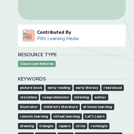
Contributed By
PBS Learning Media
RESOURCE TYPE
Classroom Material
KEYWORDS
picture book
early reading
early literacy
read aloud
storytime
comprehension
listening
author
illustrator
children's literature
at home learning
remote learning
virtual learning
Let's Learn
drawing
triangle
square
circle
rectangle