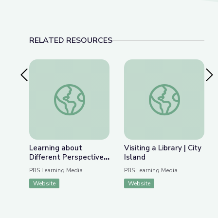
RELATED RESOURCES
Previous Slide
Nex
Learning about Different Perspectives | City Isla
Visiting a Library | Ci
Learning about
Visiting a Library | City
Different Perspectives
Island
| City Island
PBS Learning Media
PBS Learning Media
Website
Website