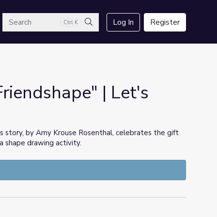
arch
Log In
Register
Ctrl K
Search
Friendshape" | Let's
s story, by Amy Krouse Rosenthal, celebrates the gift
 a shape drawing activity.