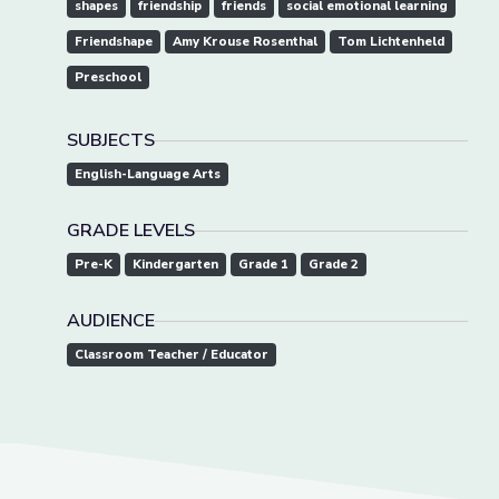
shapes
friendship
friends
social emotional learning
Friendshape
Amy Krouse Rosenthal
Tom Lichtenheld
Preschool
SUBJECTS
English-Language Arts
GRADE LEVELS
Pre-K
Kindergarten
Grade 1
Grade 2
AUDIENCE
Classroom Teacher / Educator