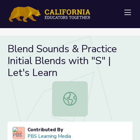
Me
Blend Sounds & Practice
Initial Blends with "S" |
Let's Learn
Blend Sounds & Practice Initial Blen
Contributed By
PBS Learning Media