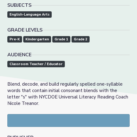
SUBJECTS
English-Language Arts
GRADE LEVELS
Pre-K
Kindergarten
Grade 1
Grade 2
AUDIENCE
Classroom Teacher / Educator
Blend, decode, and build regularly spelled one-syllable
words that contain initial consonant blends with the
letter "s" with NYCDOE Universal Literacy Reading Coach
Nicole Treanor.