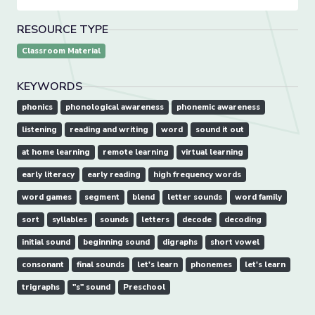
RESOURCE TYPE
Classroom Material
KEYWORDS
phonics
phonological awareness
phonemic awareness
listening
reading and writing
word
sound it out
at home learning
remote learning
virtual learning
early literacy
early reading
high frequency words
word games
segment
blend
letter sounds
word family
sort
syllables
sounds
letters
decode
decoding
initial sound
beginning sound
digraphs
short vowel
consonant
final sounds
let's learn
phonemes
let's learn
trigraphs
"s" sound
Preschool