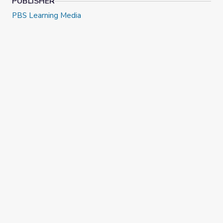
PUBLISHER
PBS Learning Media