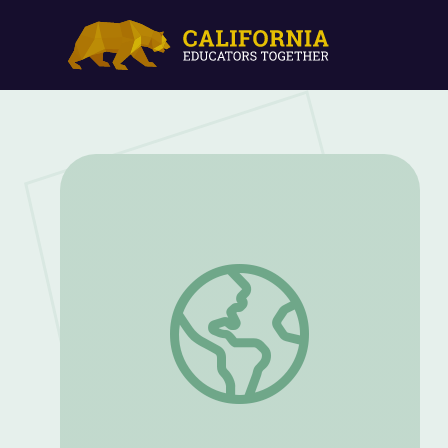
Decode Initial Blends with "S" | Let's Le