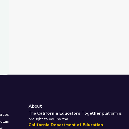
About
e
The
California Educators Together
platform is
urces
brought to you by the
culum
California Department of Education
.
ps