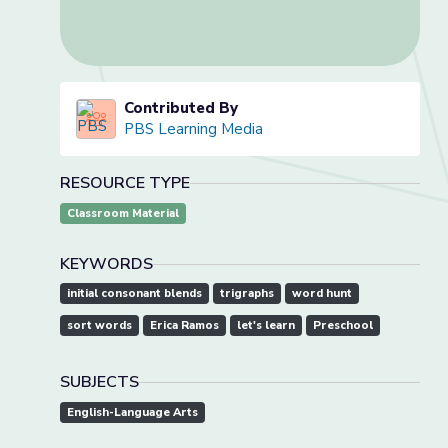
Contributed By
PBS Learning Media
RESOURCE TYPE
Classroom Material
KEYWORDS
initial consonant blends
trigraphs
word hunt
sort words
Erica Ramos
let's learn
Preschool
SUBJECTS
English-Language Arts