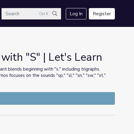
arch
Log In
Register
Ctrl K
Search
with "S" | Let's Learn
ant blends beginning with "s," including trigraphs.
 focuses on the sounds "sp," "sl," "sn," "sw," "st,"