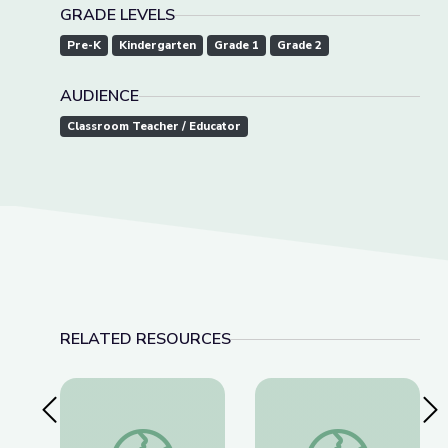
GRADE LEVELS
Pre-K
Kindergarten
Grade 1
Grade 2
AUDIENCE
Classroom Teacher / Educator
RELATED RESOURCES
Previous Slide
Nex
Learning about Different Perspectives | City Isla
Visiting a Library | Ci