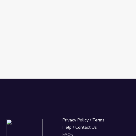
Privacy Policy
/
Terms
Help / Contact Us
FAQs