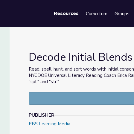
Resources
Curriculum
Groups
Se
Decode Initial Blends 
Read, spell, hunt, and sort words with initial conson
NYCDOE Universal Literacy Reading Coach Erica Ramos
arn
"spl," and "str."
PUBLISHER
PBS Learning Media