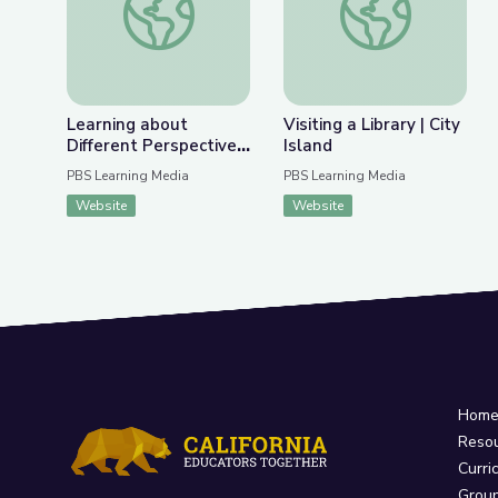
Learning about
Visiting a Library | City
Different Perspectives
Island
| City Island
PBS Learning Media
PBS Learning Media
Website
Website
Hom
Reso
Curri
Grou