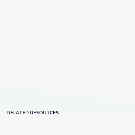
RELATED RESOURCES