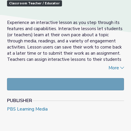
Classroom Teacher / Educator
Experience an interactive lesson as you step through its
features and capabilities. Interactive lessons let students
(or teachers) learn at their own pace about a topic
through media, readings, and a variety of engagement
activities. Lesson users can save their work to come back
at a later time or to submit their work as an assignment.
Teachers can assign interactive lessons to their students
through PBS LearningMedia and other platforms such as
More
Google Classroom.
PUBLISHER
PBS Learning Media