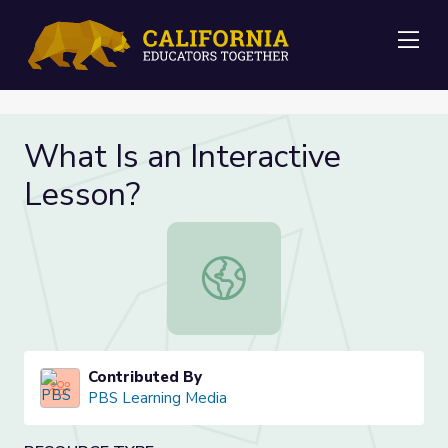
Me
What Is an Interactive
Lesson?
What Is an Interactive Lesson?
Contributed By
PBS Learning Media