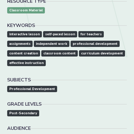
RESOURCE TYPE
Classroom Material
KEYWORDS
interactive lesson
self-paced lesson
for teachers
assignments
independent work
professional development
content creation
classroom content
curriculum development
effective instruction
SUBJECTS
Professional Development
GRADE LEVELS
Post-Secondary
AUDIENCE