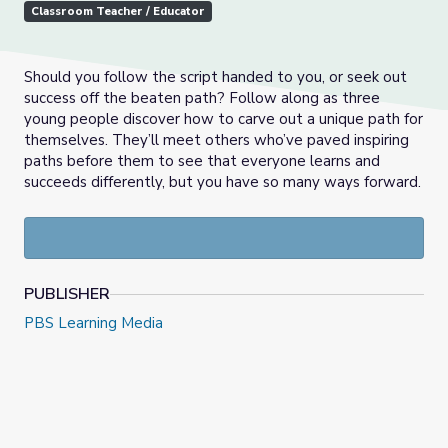
Classroom Teacher / Educator
Should you follow the script handed to you, or seek out
success off the beaten path? Follow along as three
young people discover how to carve out a unique path for
themselves. They’ll meet others who’ve paved inspiring
paths before them to see that
e
veryone learns and
succeeds differently, but you have so many ways forward.
PUBLISHER
PBS Learning Media