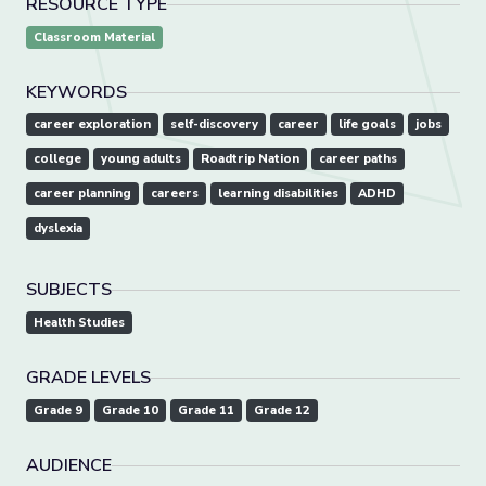
RESOURCE TYPE
Classroom Material
KEYWORDS
career exploration
self-discovery
career
life goals
jobs
college
young adults
Roadtrip Nation
career paths
career planning
careers
learning disabilities
ADHD
dyslexia
SUBJECTS
Health Studies
GRADE LEVELS
Grade 9
Grade 10
Grade 11
Grade 12
AUDIENCE