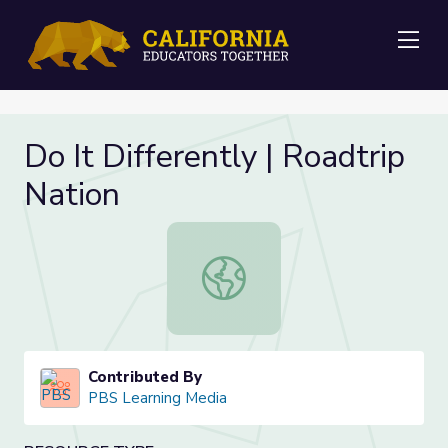
Me
Do It Differently | Roadtrip
Nation
Do It Differently | Roadtrip Nation
Contributed By
PBS Learning Media