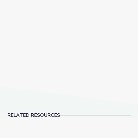
RELATED RESOURCES