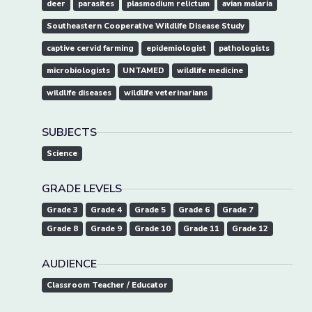
deer
parasites
plasmodium relictum
avian malaria
Southeastern Cooperative Wildlife Disease Study
captive cervid farming
epidemiologist
pathologists
microbiologists
UNTAMED
wildlife medicine
wildlife diseases
wildlife veterinarians
SUBJECTS
Science
GRADE LEVELS
Grade 3
Grade 4
Grade 5
Grade 6
Grade 7
Grade 8
Grade 9
Grade 10
Grade 11
Grade 12
AUDIENCE
Classroom Teacher / Educator