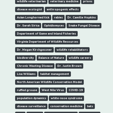
wildlife veterinarian
veterinary medicine
prions
disease ecologist
anthropogenic effects
Asian Longhorned tick
rabies
Dr. Camille Hopkins
Dr. Sarah Sirica
Ophidiomyces
Snake Fungal Disease
Department of Game and Inland Fisheries
Virginia Department of Wildlife Resources
Dr. Megan Kirchgessner
wildlife rehabilitators
biodiversity
Balance of Nature
wildlife careers
Chronic Wasting Disease
Dr. Justin Brown
Lisa Williams
habitat management
North American Wildlife Conservation Model
ruffed grouse
West Nile Virus
COVID-19
population dynamics
white-nose syndrome
disease surveillance
conservation medicine
bats