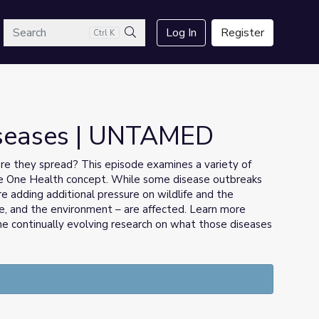
arch
Log In
Register
Ctrl K
Search
iseases | UNTAMED
e they spread? This episode examines a variety of
the One Health concept. While some disease outbreaks
e adding additional pressure on wildlife and the
ife, and the environment – are affected. Learn more
the continually evolving research on what those diseases