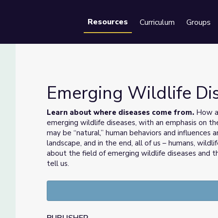
Resources
Curriculum
Groups
Se
Emerging Wildlife D
Learn about where diseases come from.
How ar
emerging wildlife diseases, with an emphasis on 
may be “natural,” human behaviors and influences ar
landscape, and in the end, all of us – humans, wildl
about the field of emerging wildlife diseases and 
tell us.