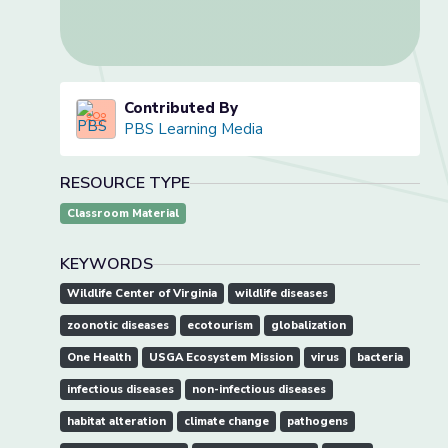
Contributed By
PBS Learning Media
RESOURCE TYPE
Classroom Material
KEYWORDS
Wildlife Center of Virginia
wildlife diseases
zoonotic diseases
ecotourism
globalization
One Health
USGA Ecosystem Mission
virus
bacteria
infectious diseases
non-infectious diseases
habitat alteration
climate change
pathogens