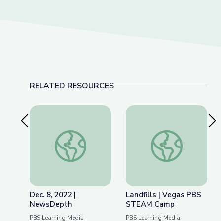
RELATED RESOURCES
Previous Slide
Nex
Dec. 8, 2022 | NewsDepth
Landfills | Vegas 
Dec. 8, 2022 |
Landfills | Vegas PBS
NewsDepth
STEAM Camp
PBS Learning Media
PBS Learning Media