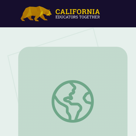
Emerging Wildlife Diseases | UNTAMED