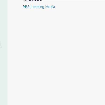
PUBLISHER
PBS Learning Media