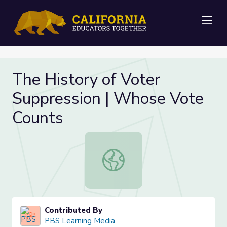
Me
The History of Voter
Suppression | Whose Vote
Counts
The History of Voter Suppression 
Contributed By
PBS Learning Media