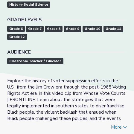
History-Social Science
GRADE LEVELS
Grade 6
Grade 7
Grade 8
Grade 9
Grade 10
Grade 11
Grade 12
AUDIENCE
Classroom Teacher / Educator
Explore the history of voter suppression efforts in the
U.S., from the Jim Crow era through the post-1965 Voting
Rights Act era, in this video clip from Whose Vote Counts
| FRONTLINE. Learn about the strategies that were
legally implemented in southern states to disenfranchise
Black people, the violent backlash that ensued when
Black people challenged these policies, and the events
that led up to the signing of the epic 1965 Voting Rights
More
Act.