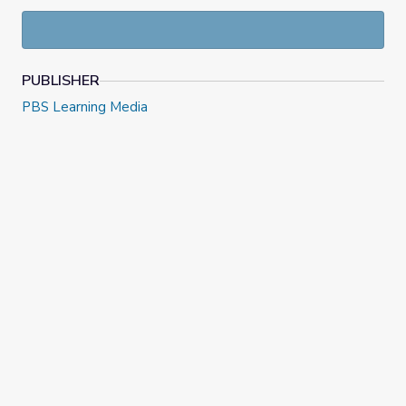
PUBLISHER
PBS Learning Media