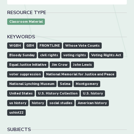
RESOURCE TYPE
Classroom Material
KEYWORDS
WGBH
GBH
FRONTLINE
Whose Vote Counts
Bloody Sunday
civil rights
voting rights
Voting Rights Act
Equal Justice Initiative
Jim Crow
John Lewis
voter suppression
National Memorial for Justice and Peace
National Lynching Museum
Selma
Montgomery
United States
U.S. History Collection
U.S. history
us history
history
social studies
American history
ushist22
SUBJECTS