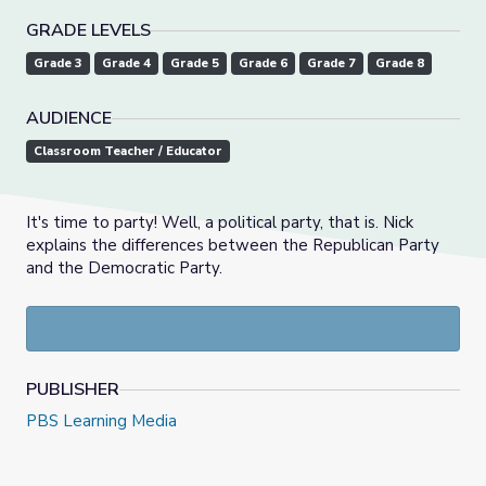
GRADE LEVELS
Grade 3
Grade 4
Grade 5
Grade 6
Grade 7
Grade 8
AUDIENCE
Classroom Teacher / Educator
It's time to party! Well, a political party, that is. Nick
explains the differences between the Republican Party
and the Democratic Party.
PUBLISHER
PBS Learning Media