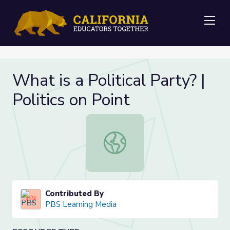
Me
What is a Political Party? |
Politics on Point
What is a Political Party? | Politics 
Contributed By
PBS Learning Media