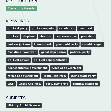
RESOURCE TYPE
Classroom Material
KEYWORDS
political party
politics on point
republican
democrat
donkey
elephant
election
representative
president
andrew jackson
thomas nast
grand old party
ronald reagan
franklin d. roosevelt
great depression
political party
political power
political representation
representative government
types of government
forms of government
Republican Party
Democratic Party
GOP
Grand Old Party
party platforms
political platforms
SUBJECTS
History-Social Science