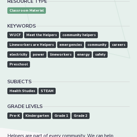
RESOURCE TYPE
Classroom Material
KEYWORDS
WUCF
Meet the Helpers
community helpers
Lineworkers are Helpers
emergencies
community
careers
electricity
power
lineworkers
energy
safety
Preschool
SUBJECTS
Health Studies
STEAM
GRADE LEVELS
Pre-K
Kindergarten
Grade 1
Grade 2
Helpers are part of every community. We can help