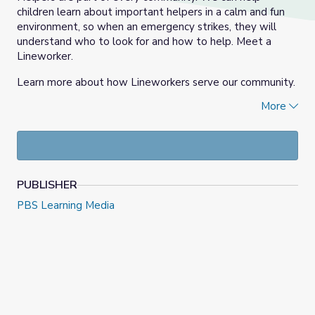
children learn about important helpers in a calm and fun
environment, so when an emergency strikes, they will
understand who to look for and how to help. Meet a
Lineworker.
Learn more about how Lineworkers serve our community.
More
Explore the entire
Meet the Helpers
collection!
PUBLISHER
PBS Learning Media