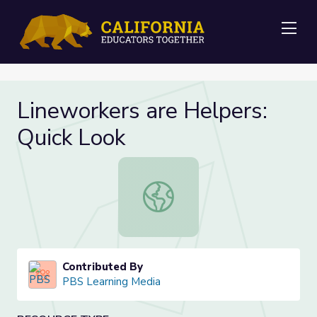
Me
Lineworkers are Helpers:
Quick Look
Lineworkers are Helpers: Quick Loo
Contributed By
PBS Learning Media