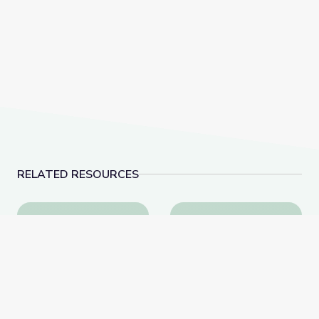
RELATED RESOURCES
Why Is History Important? | City Island
Visiting the Post Office