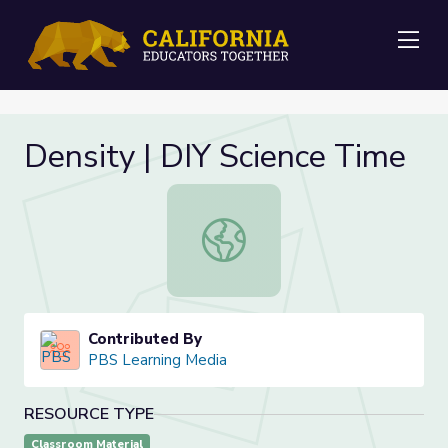
Me
Density | DIY Science Time
Density | DIY Science Time
Contributed By
PBS Learning Media
RESOURCE TYPE
Classroom Material