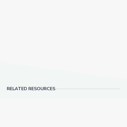
RELATED RESOURCES
Robotics Welding Engineer: Jack Moore | WunderST
Landfills | Vegas P