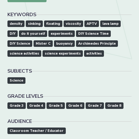
KEYWORDS
density
sinking
floating
viscosity
APTV
lava lamp
DIY
do it yourself
experiments
DIY Science Time
DIY Science
Mister C
buoyancy
Archimedes Principle
science activities
science experiments
activities
SUBJECTS
Science
GRADE LEVELS
Grade 3
Grade 4
Grade 5
Grade 6
Grade 7
Grade 8
AUDIENCE
Classroom Teacher / Educator