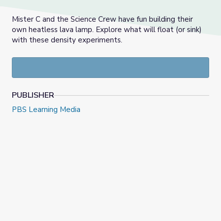
Mister C and the Science Crew have fun building their
own heatless lava lamp. Explore what will float (or sink)
with these density experiments.
PUBLISHER
PBS Learning Media