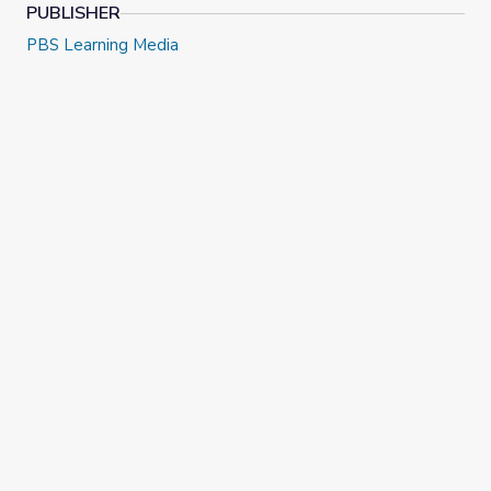
PUBLISHER
PBS Learning Media