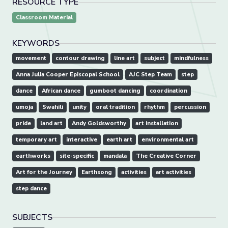
RESOURCE TYPE
Classroom Material
KEYWORDS
movement
contour drawing
line art
subject
mindfulness
Anna Julia Cooper Episcopal School
AJC Step Team
step
dance
African dance
gumboot dancing
coordination
umoja
Swahili
unity
oral tradition
rhythm
percussion
pride
land art
Andy Goldsworthy
art installation
temporary art
interactive
earth art
environmental art
earthworks
site-specific
mandala
The Creative Corner
Art for the Journey
Earthsong
activities
art activities
step dance
SUBJECTS