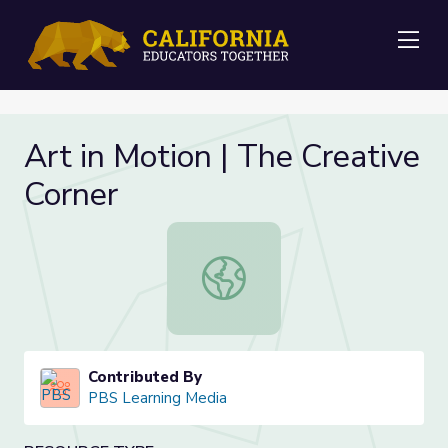
Me
Art in Motion | The Creative
Corner
Art in Motion | The Creative Corner
Contributed By
PBS Learning Media