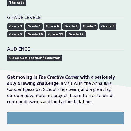
The Arts
GRADE LEVELS
Grade 3
Grade 4
Grade 5
Grade 6
Grade 7
Grade 8
Grade 9
Grade 10
Grade 11
Grade 12
AUDIENCE
Classroom Teacher / Educator
Get moving in
The Creative Corner
with a seriously
silly drawing challenge
, a visit with the Anna Julia
Cooper Episcopal School step team, and a great big
outdoor adventure art project. Learn to create blind-
contour drawings and land art installations.