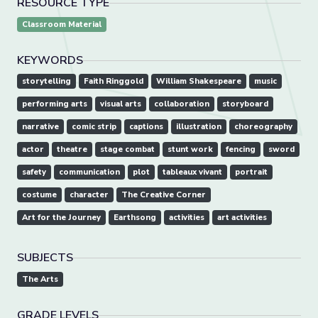
RESOURCE TYPE
Classroom Material
KEYWORDS
storytelling
Faith Ringgold
William Shakespeare
music
performing arts
visual arts
collaboration
storyboard
narrative
comic strip
captions
illustration
choreography
actor
theatre
stage combat
stunt work
fencing
sword
safety
communication
plot
tableaux vivant
portrait
costume
character
The Creative Corner
Art for the Journey
Earthsong
activities
art activities
SUBJECTS
The Arts
GRADE LEVELS