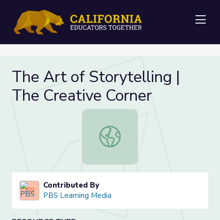
Me
The Art of Storytelling |
The Creative Corner
The Art of Storytelling | The Creat
Contributed By
PBS Learning Media