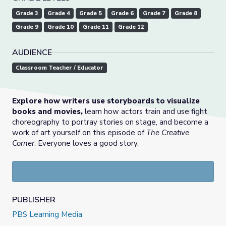
Grade 3
Grade 4
Grade 5
Grade 6
Grade 7
Grade 8
Grade 9
Grade 10
Grade 11
Grade 12
AUDIENCE
Classroom Teacher / Educator
Explore how writers use storyboards to visualize
books and movies,
learn how actors train and use fight
choreography to portray stories on stage, and become a
work of art yourself on this episode of
The Creative
Corner
. Everyone loves a good story.
PUBLISHER
PBS Learning Media