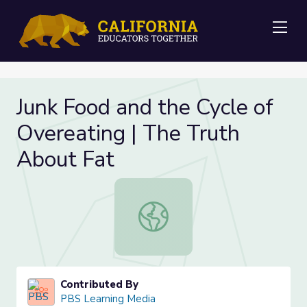
Me
Junk Food and the Cycle of
Overeating | The Truth
About Fat
Junk Food and the Cycle of Overeat
Contributed By
PBS Learning Media