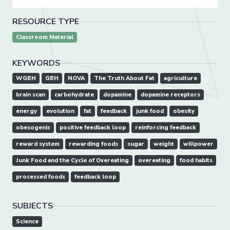
RESOURCE TYPE
Classroom Material
KEYWORDS
WGBH
GBH
NOVA
The Truth About Fat
agriculture
brain scan
carbohydrate
dopamine
dopamine receptors
energy
evolution
fat
feedback
junk food
obesity
obesogenic
positive feedback loop
reinforcing feedback
reward system
rewarding foods
sugar
weight
willpower
Junk Food and the Cycle of Overeating
overeating
food habits
processed foods
feedback loop
SUBJECTS
Science