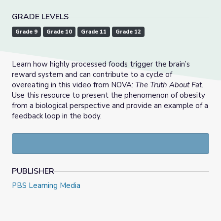
GRADE LEVELS
Grade 9
Grade 10
Grade 11
Grade 12
Learn how highly processed foods trigger the brain’s
reward system and can contribute to a cycle of
overeating in this video from NOVA:
The Truth About Fat
.
Use this resource to present the phenomenon of obesity
from a biological perspective and provide an example of a
feedback loop in the body.
PUBLISHER
PBS Learning Media