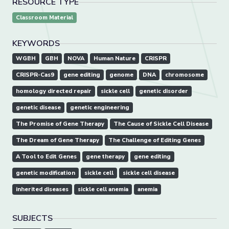
RESOURCE TYPE
Classroom Material
KEYWORDS
WGBH
GBH
NOVA
Human Nature
CRISPR
CRISPR-Cas9
gene editing
genome
DNA
chromosome
homology directed repair
sickle cell
genetic disorder
genetic disease
genetic engineering
The Promise of Gene Therapy
The Cause of Sickle Cell Disease
The Dream of Gene Therapy
The Challenge of Editing Genes
A Tool to Edit Genes
gene therapy
gene editing
genetic modification
sickle cell
sickle cell disease
inherited diseases
sickle cell anemia
anemia
SUBJECTS