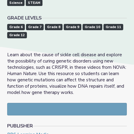
Science
STEAM
GRADE LEVELS
Grade 6
Grade 7
Grade 8
Grade 9
Grade 10
Grade 11
Grade 12
Learn about the cause of sickle cell disease and explore
the possibility of curing genetic disorders using new
technologies, such as CRISPR, in these videos from NOVA:
Human Nature
. Use this resource so students can learn
how genetic mutations can affect the structure and
function of proteins, visualize how DNA repairs itself, and
model how gene therapy works.
PUBLISHER