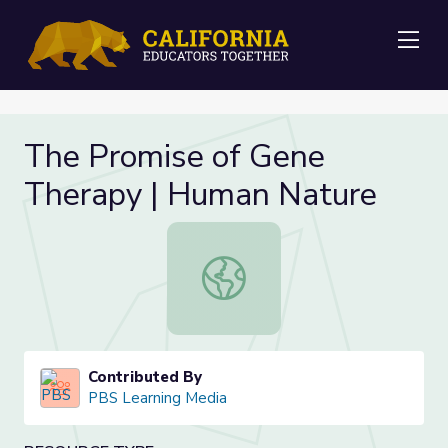
Me
The Promise of Gene
Therapy | Human Nature
The Promise of Gene Therapy | Hu
Contributed By
PBS Learning Media