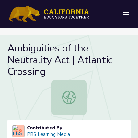
Me
Ambiguities of the
Neutrality Act | Atlantic
Crossing
Ambiguities of the Neutrality Act | 
Contributed By
PBS Learning Media