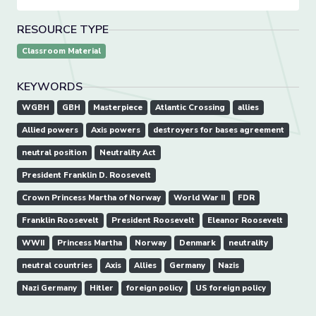
RESOURCE TYPE
Classroom Material
KEYWORDS
WGBH
GBH
Masterpiece
Atlantic Crossing
allies
Allied powers
Axis powers
destroyers for bases agreement
neutral position
Neutrality Act
President Franklin D. Roosevelt
Crown Princess Martha of Norway
World War II
FDR
Franklin Roosevelt
President Roosevelt
Eleanor Roosevelt
WWII
Princess Martha
Norway
Denmark
neutrality
neutral countries
Axis
Allies
Germany
Nazis
Nazi Germany
Hitler
foreign policy
US foreign policy