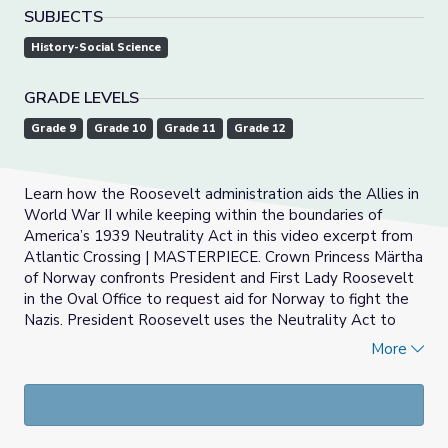
SUBJECTS
History-Social Science
GRADE LEVELS
Grade 9
Grade 10
Grade 11
Grade 12
Learn how the Roosevelt administration aids the Allies in
World War II while keeping within the boundaries of
America’s 1939 Neutrality Act in this video excerpt from
Atlantic Crossing | MASTERPIECE. Crown Princess Märtha
of Norway confronts President and First Lady Roosevelt
in the Oval Office to request aid for Norway to fight the
Nazis. President Roosevelt uses the Neutrality Act to
reject the request and is surprised when the princess
More
cites tactics that the United States has used to work
around the Neutrality Act and suggests the same be
applied to her country.