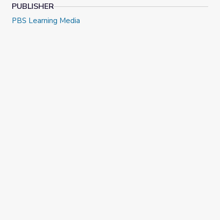
PUBLISHER
PBS Learning Media