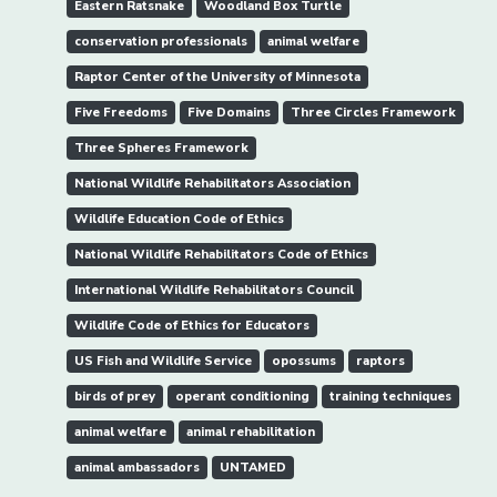
Eastern Ratsnake
Woodland Box Turtle
conservation professionals
animal welfare
Raptor Center of the University of Minnesota
Five Freedoms
Five Domains
Three Circles Framework
Three Spheres Framework
National Wildlife Rehabilitators Association
Wildlife Education Code of Ethics
National Wildlife Rehabilitators Code of Ethics
International Wildlife Rehabilitators Council
Wildlife Code of Ethics for Educators
US Fish and Wildlife Service
opossums
raptors
birds of prey
operant conditioning
training techniques
animal welfare
animal rehabilitation
animal ambassadors
UNTAMED