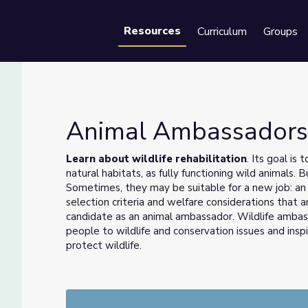
Resources
Curriculum
Groups
Se
Animal Ambassador
Learn about wildlife rehabilitation
. Its goal is
natural habitats, as fully functioning wild animals
Sometimes, they may be suitable for a new job: an
selection criteria and welfare considerations that a
candidate as an animal ambassador. Wildlife ambassa
people to wildlife and conservation issues and ins
protect wildlife.