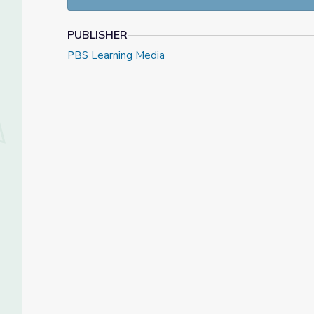
PUBLISHER
PBS Learning Media