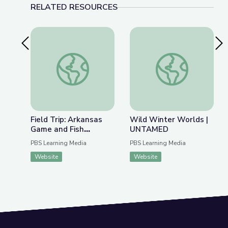
RELATED RESOURCES
Previous Slide
Nex
Field Trip: Arkansas Game and Fish Commission | 
Wild Winter World
Field Trip: Arkansas
Wild Winter Worlds |
Game and Fish
UNTAMED
Commission | Rise and
PBS Learning Media
PBS Learning Media
Shine: Science Time
Website
Website