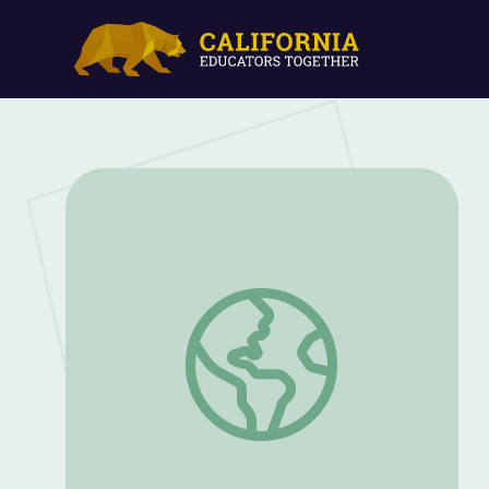
Animal Ambassadors | UNTAMED