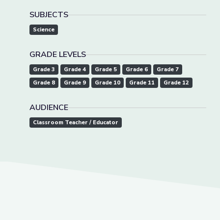
SUBJECTS
Science
GRADE LEVELS
Grade 3
Grade 4
Grade 5
Grade 6
Grade 7
Grade 8
Grade 9
Grade 10
Grade 11
Grade 12
AUDIENCE
Classroom Teacher / Educator