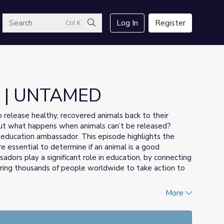
arch
Log In
Register
Ctrl K
Search
s | UNTAMED
 to release healthy, recovered animals back to their
. But what happens when animals can’t be released?
 education ambassador. This episode highlights the
re essential to determine if an animal is a good
dors play a significant role in education, by connecting
piring thousands of people worldwide to take action to
More