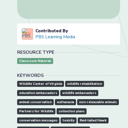
Contributed By
PBS Learning Media
RESOURCE TYPE
Classroom Material
KEYWORDS
Wildlife Center of Virginia
wildlife rehabilitation
education ambassadors
wildlife ambassadors
animal conservation
euthanasia
non-releasable animals
Partners for Wildlife
collection plans
conservation messages
toxicity
Red-tailed Hawk