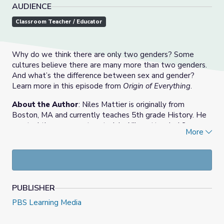
AUDIENCE
Classroom Teacher / Educator
Why do we think there are only two genders? Some
cultures believe there are many more than two genders.
And what’s the difference between sex and gender?
Learn more in this episode from
Origin of Everything
.
About the Author
: Niles Mattier is originally from
Boston, MA and currently teaches 5th grade History. He
created these support materials. Niles attended Syracuse
More
University in New York majoring in History and Education
Studies, and recently earned a Master of Education from
Boston University.
PUBLISHER
PBS Learning Media