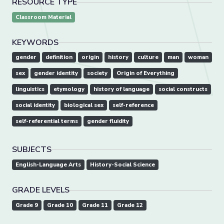
RESOURCE TYPE
Classroom Material
KEYWORDS
gender
definition
origin
history
culture
man
woman
sex
gender identity
society
Origin of Everything
linguistics
etymology
history of language
social constructs
social identity
biological sex
self-reference
self-referential terms
gender fluidity
SUBJECTS
English-Language Arts
History-Social Science
GRADE LEVELS
Grade 9
Grade 10
Grade 11
Grade 12