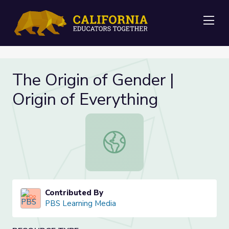
Me
The Origin of Gender |
Origin of Everything
The Origin of Gender | Origin of Eve
Contributed By
PBS Learning Media