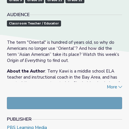
Grade 9
Grade 10
Grade 11
Grade 12
AUDIENCE
Classroom Teacher / Educator
The term "Oriental" is hundred of years old, so why do
Americans no longer use “Oriental”? And how did the
term “Asian American” take its place? Watch this week’s
Origin of Everything
to find out.
About the Author
: Terry Kawi is a middle school ELA
teacher and instructional coach in the Bay Area, and has
created these support materials. She holds a bachelor of
More
art’s degree in history from UC Davis and master’s degree
in teaching secondary English from USC. As a ninth-year
teacher, she prioritizes community, critical literacy, and
student-centered learning.
PUBLISHER
PBS Learning Media