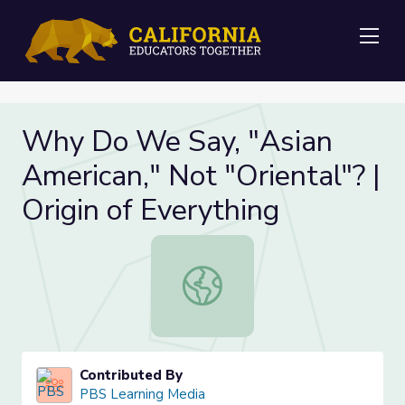
Me
Why Do We Say, "Asian
American," Not "Oriental"? |
Origin of Everything
Why Do We Say, "Asian American," No
Contributed By
PBS Learning Media