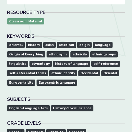
RESOURCE TYPE
Classroom Material
KEYWORDS
oriental
history
asian
american
origin
language
Origin of Everything
ethnonyms
ethnicity
ethnic groups
linguistics
etymology
history of language
self-reference
self-referential terms
ethnic identity
Occidental
Oriental
Eurocentricity
Eurocentric language
SUBJECTS
English-Language Arts
History-Social Science
GRADE LEVELS