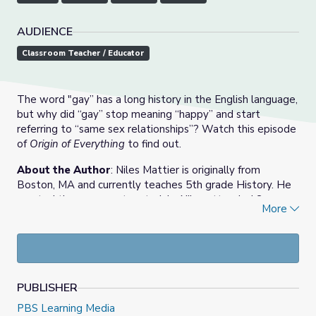
AUDIENCE
Classroom Teacher / Educator
The word "gay” has a long history in the English language,
but why did “gay” stop meaning “happy” and start
referring to “same sex relationships”? Watch this episode
of
Origin of Everything
to find out.
About the Author
: Niles Mattier is originally from
Boston, MA and currently teaches 5th grade History. He
created these support materials. Niles attended Syracuse
More
University in New York majoring in History and Education
Studies, and recently earned a Master of Education from
Boston University.
PUBLISHER
PBS Learning Media