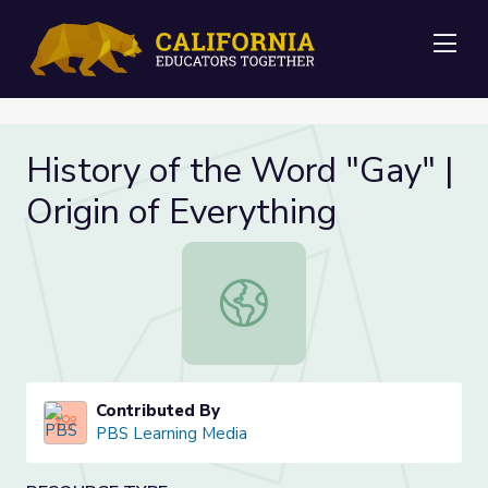
Me
History of the Word "Gay" |
Origin of Everything
History of the Word "Gay" | Origin 
Contributed By
PBS Learning Media