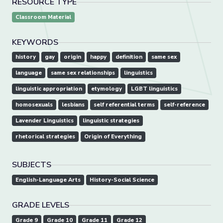
RESOURCE TYPE
Classroom Material
KEYWORDS
history
gay
origin
happy
definition
same sex
language
same sex relationships
linguistics
linguistic appropriation
etymology
LGBT linguistics
homosexuals
lesbians
self referential terms
self-reference
Lavender Linguistics
linguistic strategies
rhetorical strategies
Origin of Everything
SUBJECTS
English-Language Arts
History-Social Science
GRADE LEVELS
Grade 9
Grade 10
Grade 11
Grade 12