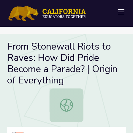
Me
From Stonewall Riots to
Raves: How Did Pride
Become a Parade? | Origin
of Everything
From Stonewall Riots to Raves: How