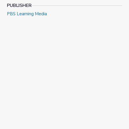
PUBLISHER
PBS Learning Media