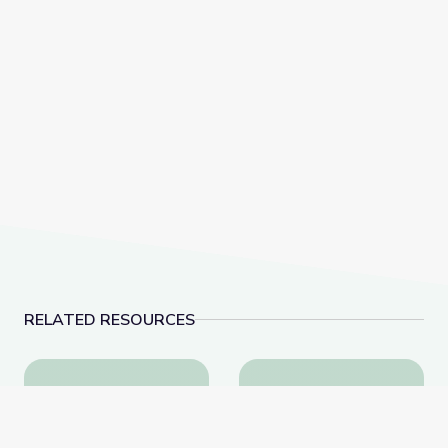
RELATED RESOURCES
Fighting for a More Perfect Union: Protests and Politi
The History of Woun