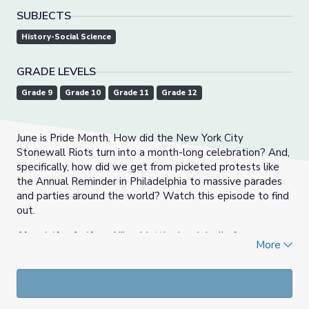
SUBJECTS
History-Social Science
GRADE LEVELS
Grade 9
Grade 10
Grade 11
Grade 12
June is Pride Month. How did the New York City
Stonewall Riots turn into a month-long celebration? And,
specifically, how did we get from picketed protests like
the Annual Reminder in Philadelphia to massive parades
and parties around the world? Watch this episode to find
out.
About the Author
: Niles Mattier is originally from
More
Boston, MA and currently teaches 5th grade History. He
created these support materials. Niles attended Syracuse
University in New York majoring in History and Education
Studies, and recently earned a Master of Education from
Boston University.