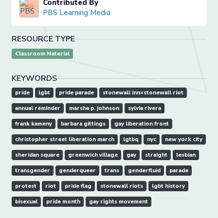
Contributed By
PBS Learning Media
RESOURCE TYPE
Classroom Material
KEYWORDS
pride
lgbt
pride parade
stonewall inn×stonewall riot
annual reminder
marsha p. johnson
sylvia rivera
frank kameny
barbara gittings
gay liberation front
christopher street liberation march
lgtbq
nyc
new york city
sheridan square
greenwich village
gay
straight
lesbian
transgender
genderqueer
trans
genderfluid
parade
protest
riot
pride flag
stonewall riots
lgbt history
bisexual
pride month
gay rights movement