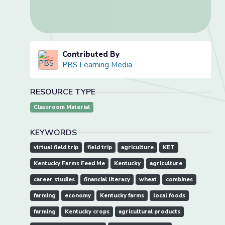
Contributed By
PBS Learning Media
RESOURCE TYPE
Classroom Material
KEYWORDS
virtual field trip
field trip
agriculture
KET
Kentucky Farms Feed Me
Kentucky
agriculture
career studies
financial literacy
wheat
combines
farming
economy
Kentucky farms
local foods
farming
Kentucky crops
agricultural products