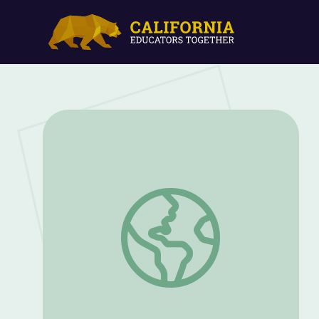
Visit a Kentucky Wheat Farm | Kentuck