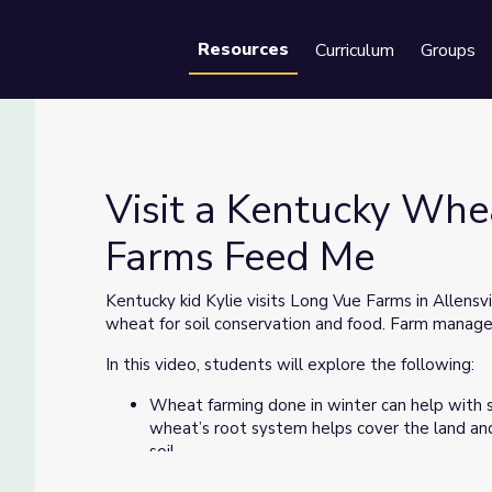
Resources
Curriculum
Groups
Se
Visit a Kentucky Whe
Farms Feed Me
y Farms Feed Me
Kentucky kid Kylie visits Long Vue Farms in Allens
wheat for soil conservation and food. Farm manag
In this video, students will explore the following:
Wheat farming done in winter can help with s
wheat’s root system helps cover the land an
soil.
Combines cut and store the wheat in the field 