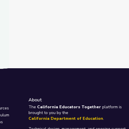
About
e
The
California Educators Together
platform is
urces
brought to you by the
culum
California Department of Education
.
ps
Technical design, management, and ongoing support