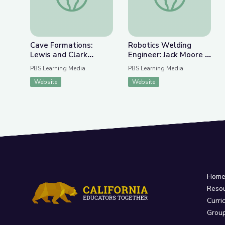
Cave Formations:
Robotics Welding
Lewis and Clark
Engineer: Jack Moore |
Caverns | Parks of
WunderSTEM
PBS Learning Media
PBS Learning Media
Montana
Website
Website
Hom
Reso
Curri
Grou