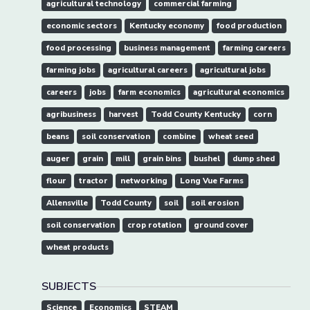
agricultural technology
commercial farming
economic sectors
Kentucky economy
food production
food processing
business management
farming careers
farming jobs
agricultural careers
agricultural jobs
careers
jobs
farm economics
agricultural economics
agribusiness
harvest
Todd County Kentucky
corn
beans
soil conservation
combine
wheat seed
auger
grain
mill
grain bins
bushel
dump shed
flour
tractor
networking
Long Vue Farms
Allensville
Todd County
soil
soil erosion
soil conservation
crop rotation
ground cover
wheat products
SUBJECTS
Science
Economics
STEAM