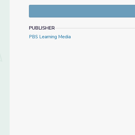
grain bins for storage.
Mills process the wheat seed into flour, whic
Wheat farmers work hard and must harvest 
PUBLISHER
PBS Learning Media