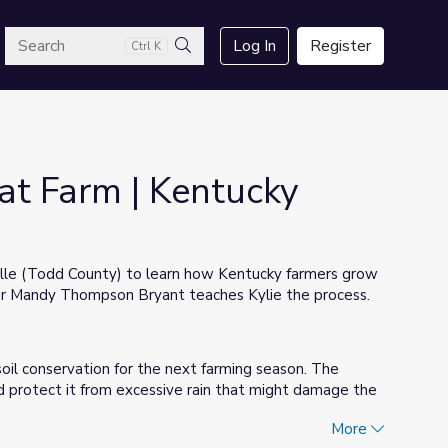
arch
Log In
Register
Ctrl K
Search
at Farm | Kentucky
ville (Todd County) to learn how Kentucky farmers grow
er Mandy Thompson Bryant teaches Kylie the process.
oil conservation for the next farming season. The
d protect it from excessive rain that might damage the
More
until it is moved to semi-trucks, which take it to the