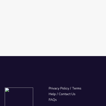
Privacy Policy
/
Terms
Help / Contact Us
FAQs