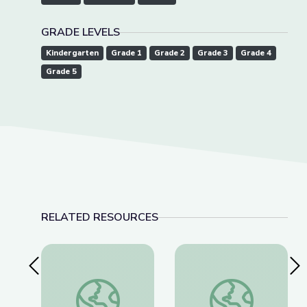
GRADE LEVELS
Kindergarten
Grade 1
Grade 2
Grade 3
Grade 4
Grade 5
RELATED RESOURCES
Previous Slide
Nex
Cave Formations: Lewis and Clark Caverns | Park
Robotics Welding E