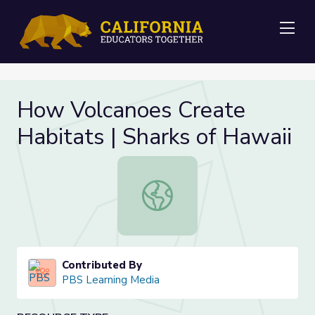
Me
How Volcanoes Create
Habitats | Sharks of Hawaii
How Volcanoes Create Habitats | S
Contributed By
PBS Learning Media