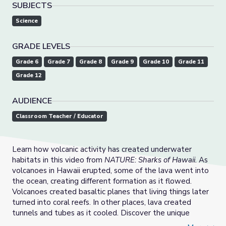
SUBJECTS
Science
GRADE LEVELS
Grade 6
Grade 7
Grade 8
Grade 9
Grade 10
Grade 11
Grade 12
AUDIENCE
Classroom Teacher / Educator
Learn how volcanic activity has created underwater
habitats in this video from
NATURE: Sharks of Hawaii.
As
volcanoes in Hawaii erupted, some of the lava went into
the ocean, creating different formation as it flowed.
Volcanoes created basaltic planes that living things later
turned into coral reefs. In other places, lava created
tunnels and tubes as it cooled. Discover the unique
adaptations that enable whitetip reef sharks to stay