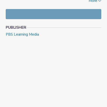
More
protected in the lava tubes.
PUBLISHER
PBS Learning Media