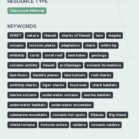
RESOURCE TYPE
Classroom Material
KEYWORDS
WNET
nature
Hawaii
sharks of Hawaii
lava
magma
volcano
tectonic plates
adaptation
shark
white tip
whitetip
coral
coral reef
lava tubes
geology
volcanic activity
Hawaii
archipelago
volcanic formations
lava flows
basaltic planes
lava tunnels
reef sharks
whitetip sharks
tiger sharks
food web
shark habitats
marine volcano
underwater volcano
marine habitats
underwater habitats
underwater mountains
submarine mountains
volcanic hot spots
Kilauea
Big Island
shield volcano
tectonic action
caldera
volcanic caldera