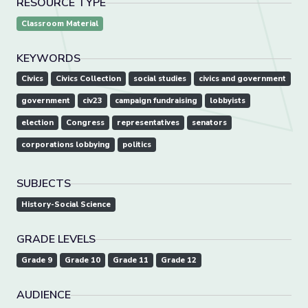
RESOURCE TYPE
Classroom Material
KEYWORDS
Civics
Civics Collection
social studies
civics and government
government
civ23
campaign fundraising
lobbyists
election
Congress
representatives
senators
corporations lobbying
politics
SUBJECTS
History-Social Science
GRADE LEVELS
Grade 9
Grade 10
Grade 11
Grade 12
AUDIENCE