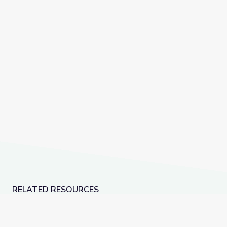
RELATED RESOURCES