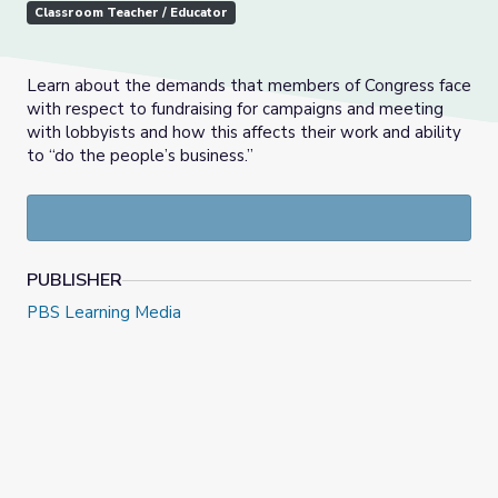
Classroom Teacher / Educator
Learn about the demands that members of Congress face
with respect to fundraising for campaigns and meeting
with lobbyists and how this affects their work and ability
to “do the people’s business.”
PUBLISHER
PBS Learning Media