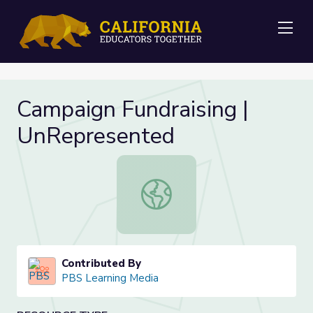
Me
Campaign Fundraising |
UnRepresented
Campaign Fundraising | UnReprese
Contributed By
PBS Learning Media