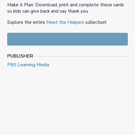
Make A Plan: Download, print and complete these cards
so kids can give back and say thank you.
Explore the entire
Meet the Helpers
collection!
PUBLISHER
PBS Learning Media