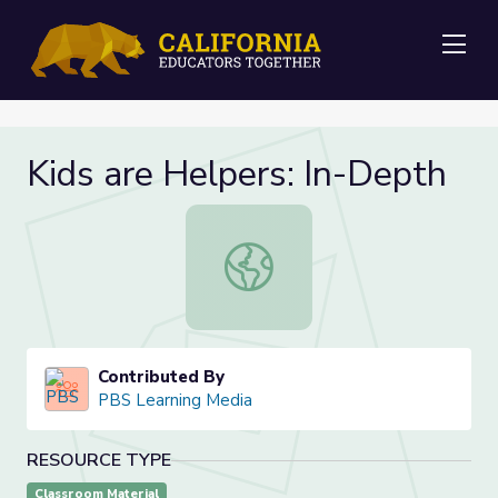
Me
Kids are Helpers: In-Depth
Kids are Helpers: In-Depth
Contributed By
PBS Learning Media
RESOURCE TYPE
Classroom Material