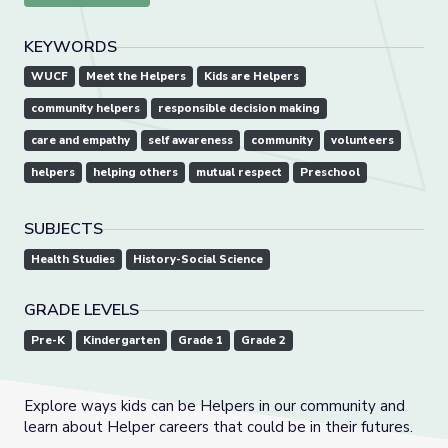
KEYWORDS
WUCF
Meet the Helpers
Kids are Helpers
community helpers
responsible decision making
care and empathy
self awareness
community
volunteers
helpers
helping others
mutual respect
Preschool
SUBJECTS
Health Studies
History-Social Science
GRADE LEVELS
Pre-K
Kindergarten
Grade 1
Grade 2
Explore ways kids can be Helpers in our community and
learn about Helper careers that could be in their futures.