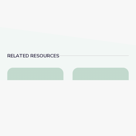
RELATED RESOURCES
Visiting an Art Museum | City Island
Why Is History Importa
Visiting an Art Museum |
Why Is History
City Island
Important? | City Island