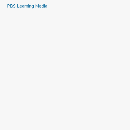
PBS Learning Media