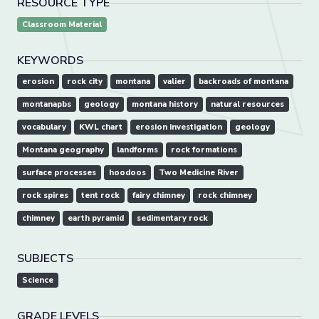
RESOURCE TYPE
Classroom Material
KEYWORDS
erosion
rock city
montana
valier
backroads of montana
montanapbs
geology
montana history
natural resources
vocabulary
KWL chart
erosion investigation
geology
Montana geography
landforms
rock formations
surface processes
hoodoos
Two Medicine River
rock spires
tent rock
fairy chimney
rock chimney
chimney
earth pyramid
sedimentary rock
SUBJECTS
Science
GRADE LEVELS