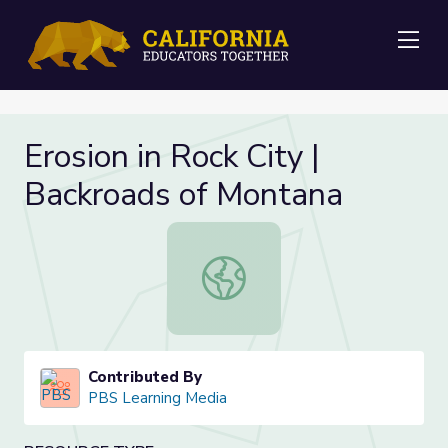
Me
Erosion in Rock City |
Backroads of Montana
Erosion in Rock City | Backroads of
Contributed By
PBS Learning Media