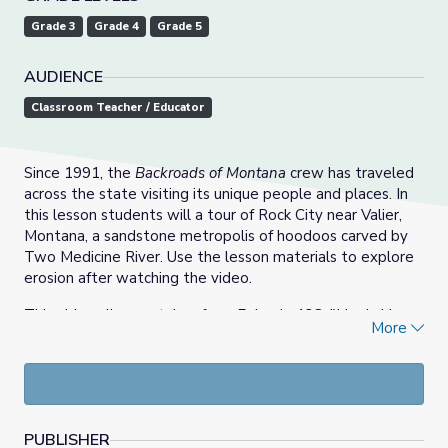
Grade 3
Grade 4
Grade 5
AUDIENCE
Classroom Teacher / Educator
Since 1991, the
Backroads of Montana
crew has traveled
across the state visiting its unique people and places. In
this lesson students will a tour of Rock City near Valier,
Montana, a sandstone metropolis of hoodoos carved by
Two Medicine River. Use the lesson materials to explore
erosion after watching the video.
This video clip was taken from Episode 138, "Hook, Line
More
and Singer." Watch the full episode and more from
Backroads of Montana
on the
MontanaPBS website.
PUBLISHER