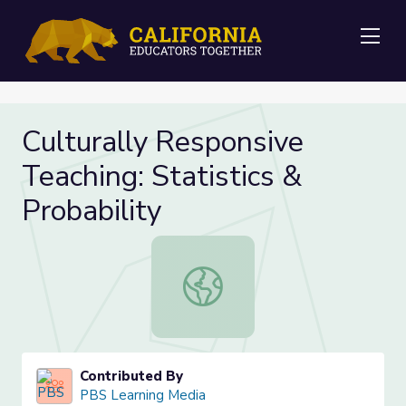
Me
Culturally Responsive
Teaching: Statistics &
Probability
Culturally Responsive Teaching: Stat
Contributed By
PBS Learning Media