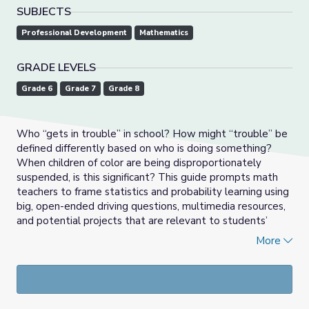
SUBJECTS
Professional Development
Mathematics
GRADE LEVELS
Grade 6
Grade 7
Grade 8
Who “gets in trouble” in school? How might “trouble” be
defined differently based on who is doing something?
When children of color are being disproportionately
suspended, is this significant? This guide prompts math
teachers to frame statistics and probability learning using
big, open-ended driving questions, multimedia resources,
and potential projects that are relevant to students’
lives. In addition, the guide offers tips for engaging
More
students with multiple modes of representation and
assessment.