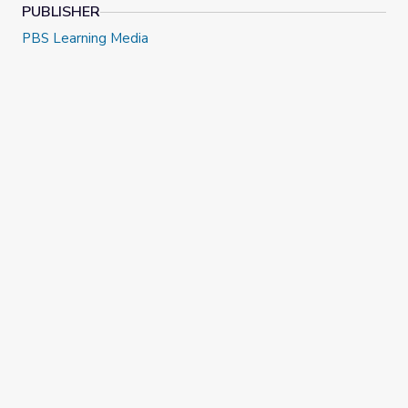
PUBLISHER
PBS Learning Media