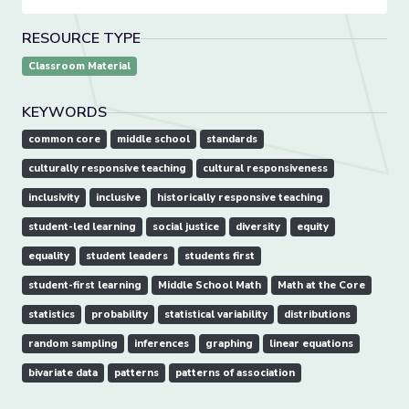
RESOURCE TYPE
Classroom Material
KEYWORDS
common core
middle school
standards
culturally responsive teaching
cultural responsiveness
inclusivity
inclusive
historically responsive teaching
student-led learning
social justice
diversity
equity
equality
student leaders
students first
student-first learning
Middle School Math
Math at the Core
statistics
probability
statistical variability
distributions
random sampling
inferences
graphing
linear equations
bivariate data
patterns
patterns of association