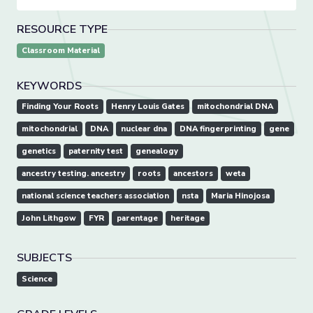
RESOURCE TYPE
Classroom Material
KEYWORDS
Finding Your Roots
Henry Louis Gates
mitochondrial DNA
mitochondrial
DNA
nuclear dna
DNA fingerprinting
gene
genetics
paternity test
genealogy
ancestry testing. ancestry
roots
ancestors
weta
national science teachers association
nsta
Maria Hinojosa
John Lithgow
FYR
parentage
heritage
SUBJECTS
Science