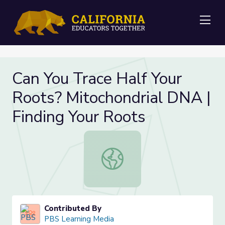
Me
Can You Trace Half Your
Roots? Mitochondrial DNA |
Finding Your Roots
Can You Trace Half Your Roots? Mit
Contributed By
PBS Learning Media