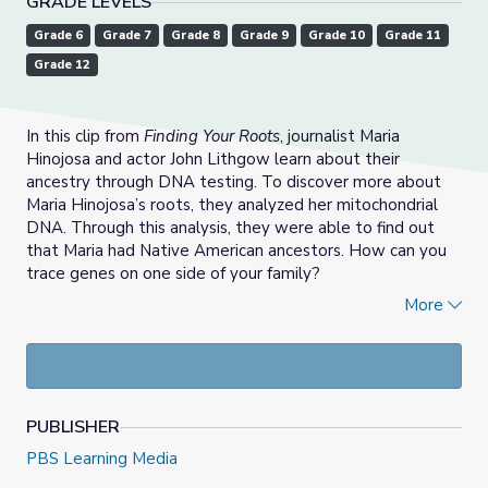
GRADE LEVELS
Grade 6
Grade 7
Grade 8
Grade 9
Grade 10
Grade 11
Grade 12
In this clip from
Finding Your Roots
, journalist Maria
Hinojosa and actor John Lithgow learn about their
ancestry through DNA testing. To discover more about
Maria Hinojosa’s roots, they analyzed her mitochondrial
DNA. Through this analysis, they were able to find out
that Maria had Native American ancestors. How can you
trace genes on one side of your family?
More
This lesson was created by the
National Science Teaching
Association
and adapted for
Finding Your Roots
with
support from WETA.
PUBLISHER
PBS Learning Media