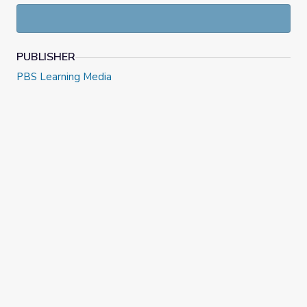
and explore a variety of musical and language arts skills.
PUBLISHER
PBS Learning Media