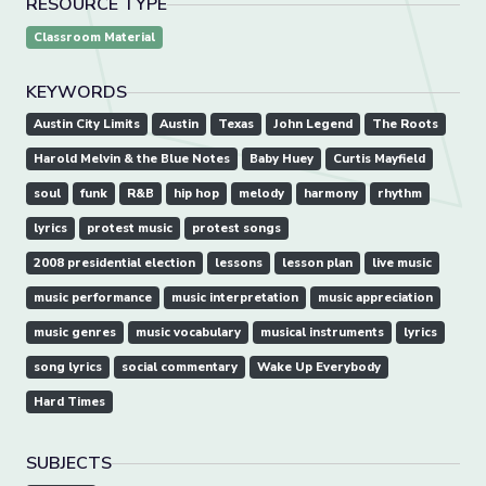
RESOURCE TYPE
Classroom Material
KEYWORDS
Austin City Limits
Austin
Texas
John Legend
The Roots
Harold Melvin & the Blue Notes
Baby Huey
Curtis Mayfield
soul
funk
R&B
hip hop
melody
harmony
rhythm
lyrics
protest music
protest songs
2008 presidential election
lessons
lesson plan
live music
music performance
music interpretation
music appreciation
music genres
music vocabulary
musical instruments
lyrics
song lyrics
social commentary
Wake Up Everybody
Hard Times
SUBJECTS