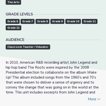
The Arts
GRADE LEVELS
Grade 6
Grade 7
Grade 8
Grade 9
Grade 10
Grade 11
Grade 12
AUDIENCE
Classroom Teacher / Educator
In 2010, American R&B recording artist John Legend and
hip hop band The Roots were inspired by the 2008
Presidential election to collaborate on the album
Wake
Up!
This album included songs from the 1960’s and 70’s
that were chosen to deliver a sense of urgency and to
convey the change that was going on in the world at the
time. This unit includes excerpts from John Legend and
The Roots performance on
ACL
in 2010, accompanied by
More
three lessons for multiple grade levels to help instruct