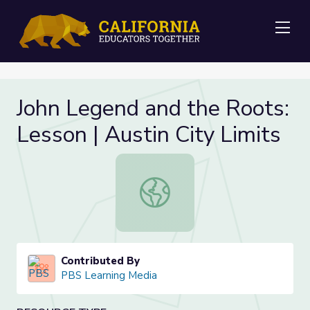
Me
John Legend and the Roots:
Lesson | Austin City Limits
John Legend and the Roots: Lesson |
Contributed By
PBS Learning Media