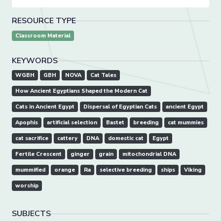
RESOURCE TYPE
Classroom Material
KEYWORDS
WGBH
GBH
NOVA
Cat Tales
How Ancient Egyptians Shaped the Modern Cat
Cats in Ancient Egypt
Dispersal of Egyptian Cats
ancient Egypt
Apophis
artificial selection
Bastet
breeding
cat mummies
cat sacrifice
cattery
DNA
domestic cat
Egypt
Fertile Crescent
ginger
grain
mitochondrial DNA
mummified
orange
Ra
selective breeding
ships
Viking
worship
SUBJECTS