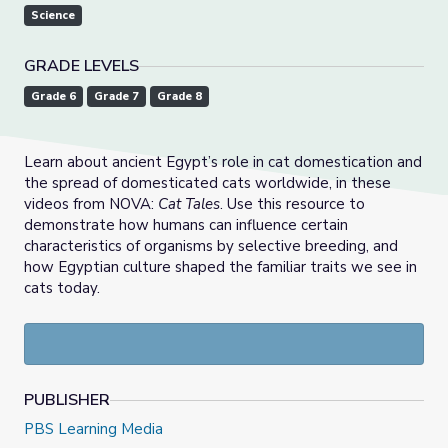
Science
GRADE LEVELS
Grade 6
Grade 7
Grade 8
Learn about ancient Egypt’s role in cat domestication and
the spread of domesticated cats worldwide, in these
videos from NOVA:
Cat Tales
. Use this resource to
demonstrate how humans can influence certain
characteristics of organisms by selective breeding, and
how Egyptian culture shaped the familiar traits we see in
cats today.
PUBLISHER
PBS Learning Media