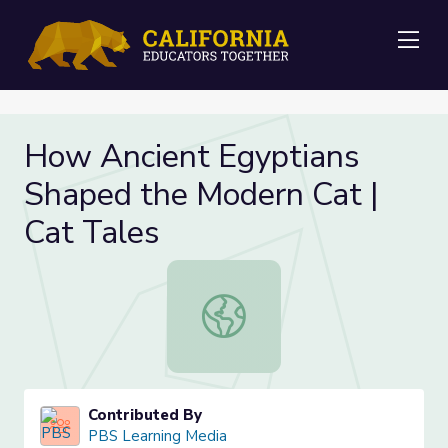
Me
How Ancient Egyptians
Shaped the Modern Cat |
Cat Tales
How Ancient Egyptians Shaped the
Contributed By
PBS Learning Media