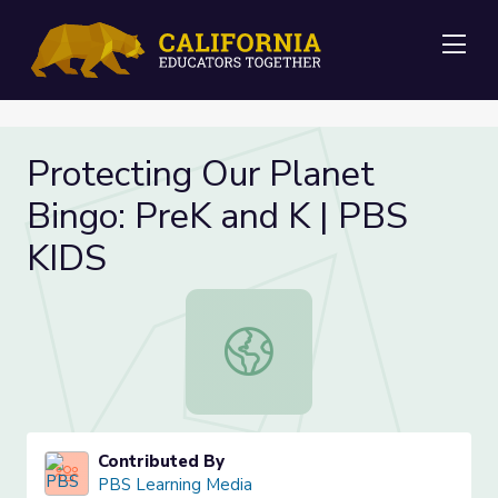
Me
Protecting Our Planet
Bingo: PreK and K | PBS
KIDS
Protecting Our Planet Bingo: PreK 
Contributed By
PBS Learning Media