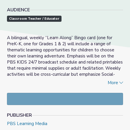
AUDIENCE
Classroom Teacher / Educator
A bilingual, weekly “Learn Along” Bingo card (one for
PreK-K, one for Grades 1 & 2) will include a range of
thematic learning opportunities for children to choose
their own learning adventure. Emphasis will be on the
PBS KIDS 24/7 broadcast schedule and related printables
that require minimal supplies or adult facilitation. Weekly
activities will be cross-curricular but emphasize Social-
Emotional Learning, Math and Literacy development.
More
_____________________________________________________
Las actividades del Bingo Aprendamos Juntos son
semanales y bilingües (una para PreK-K, una para grados 1
& 2) que incluirán una variedad de oportunidades de
PUBLISHER
aprendizaje temático para que los niños puedan escoger
sus propias aventuras de aprendizaje. El énfasis será en el
PBS Learning Media
horario de programación de PBS KIDS 24/7 y en los