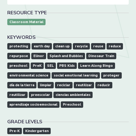
RESOURCE TYPE
Classroom Material
KEYWORDS
protecting
earth day
clean up
recycle
reuse
reduce
repurpose
Elinor
Splash and Bubbles
Dinosaur Train
preschool
PreK
SEL
PBS Kids
Learn Along Bingo
environmental science
social emotional learning
proteger
día de la tierra
limpiar
reciclar
reutilizar
reducir
reutilizar
preescolar
ciencias ambientales
aprendizaje socioemocional
Preschool
GRADE LEVELS
Pre-K
Kindergarten