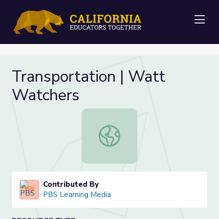
Me
Transportation | Watt
Watchers
Transportation | Watt Watchers
Contributed By
PBS Learning Media