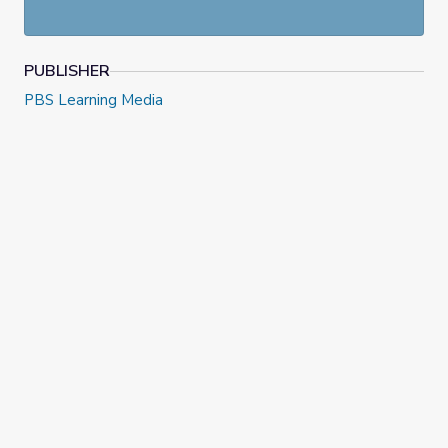
PUBLISHER
PBS Learning Media