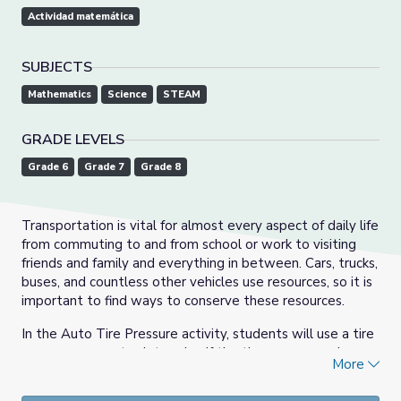
Actividad matemática
SUBJECTS
Mathematics
Science
STEAM
GRADE LEVELS
Grade 6
Grade 7
Grade 8
Transportation is vital for almost every aspect of daily life
from commuting to and from school or work to visiting
friends and family and everything in between. Cars, trucks,
buses, and countless other vehicles use resources, so it is
important to find ways to conserve these resources.
In the Auto Tire Pressure activity, students will use a tire
pressure gauge to determine if the tires are properly
More
inflated. Students will learn how under-inflated tires
affect gas mileage for a vehicle.