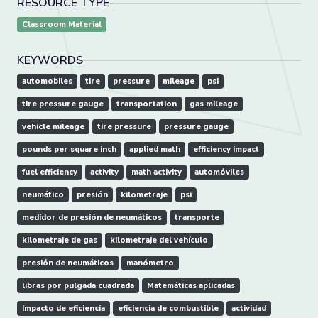
RESOURCE TYPE
Classroom Material
KEYWORDS
automobiles
tire
pressure
mileage
psi
tire pressure gauge
transportation
gas mileage
vehicle mileage
tire pressure
pressure gauge
pounds per square inch
applied math
efficiency impact
fuel efficiency
activity
math activity
automóviles
neumático
presión
kilometraje
psi
medidor de presión de neumáticos
transporte
kilometraje de gas
kilometraje del vehículo
presión de neumáticos
manómetro
libras por pulgada cuadrada
Matemáticas aplicadas
Impacto de eficiencia
eficiencia de combustible
actividad