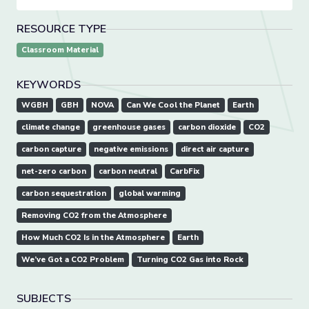
RESOURCE TYPE
Classroom Material
KEYWORDS
WGBH
GBH
NOVA
Can We Cool the Planet
Earth
climate change
greenhouse gases
carbon dioxide
CO2
carbon capture
negative emissions
direct air capture
net-zero carbon
carbon neutral
CarbFix
carbon sequestration
global warming
Removing CO2 from the Atmosphere
How Much CO2 Is in the Atmosphere
Earth
We’ve Got a CO2 Problem
Turning CO2 Gas into Rock
SUBJECTS