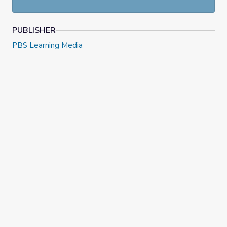
PUBLISHER
PBS Learning Media