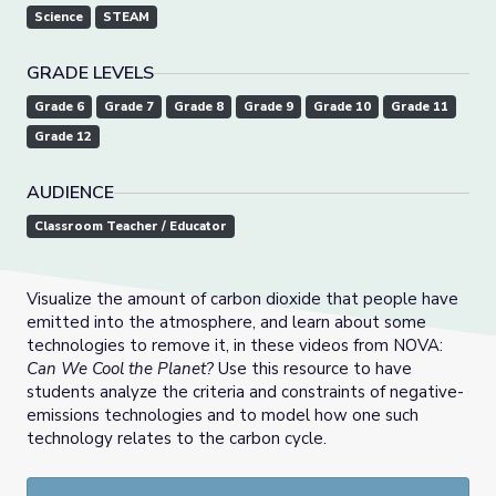
Science
STEAM
GRADE LEVELS
Grade 6
Grade 7
Grade 8
Grade 9
Grade 10
Grade 11
Grade 12
AUDIENCE
Classroom Teacher / Educator
Visualize the amount of carbon dioxide that people have
emitted into the atmosphere, and learn about some
technologies to remove it, in these videos from NOVA:
Can We Cool the Planet?
Use this resource to have
students analyze the criteria and constraints of negative-
emissions technologies and to model how one such
technology relates to the carbon cycle.