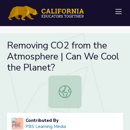
Me
Removing CO2 from the
Atmosphere | Can We Cool
the Planet?
Removing CO2 from the Atmosphere
Contributed By
PBS Learning Media