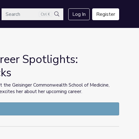
arch
Log In
Register
Ctrl K
Search
eer Spotlights:
cks
at the Geisinger Commonwealth School of Medicine,
xcites her about her upcoming career.