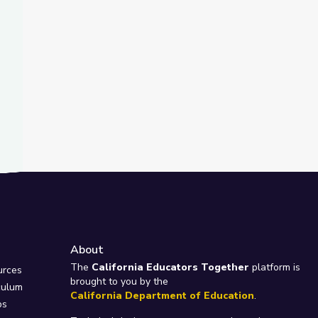
About
e
The
California Educators Together
platform is
urces
brought to you by the
culum
California Department of Education
.
ps