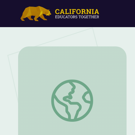
Stephanie Delma | Career Spotlights: Ins