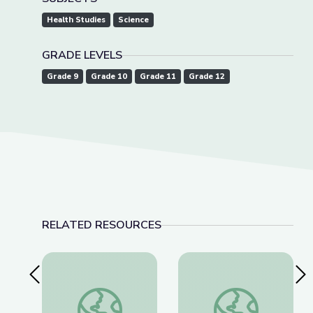
Health Studies
Science
GRADE LEVELS
Grade 9
Grade 10
Grade 11
Grade 12
RELATED RESOURCES
Previous Slide
Nex
West Virginia Poster | John C. Norman, Jr.
Dr. Favia Dubyk, Clin