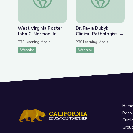
West Virginia Poster |
Dr. Favia Dubyk,
John C. Norman, Jr.
Clinical Pathologist |
What It Takes
PBS Learning Media
PBS Learning Media
Website
Website
Hom
Reso
Curri
Grou