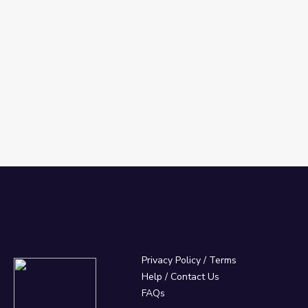
Privacy Policy
/
Terms
Help / Contact Us
FAQs