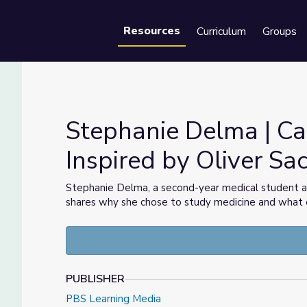
Resources
Curriculum
Groups
Se
Stephanie Delma | Car
Inspired by Oliver Sa
pired by Oliver Sacks
Stephanie Delma, a second-year medical student 
shares why she chose to study medicine and what e
PUBLISHER
PBS Learning Media