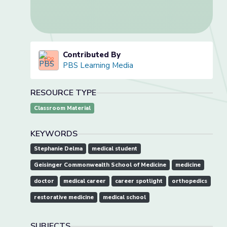
Contributed By
PBS Learning Media
RESOURCE TYPE
Classroom Material
KEYWORDS
Stephanie Delma
medical student
Geisinger Commonwealth School of Medicine
medicine
doctor
medical career
career spotlight
orthopedics
restorative medicine
medical school
SUBJECTS