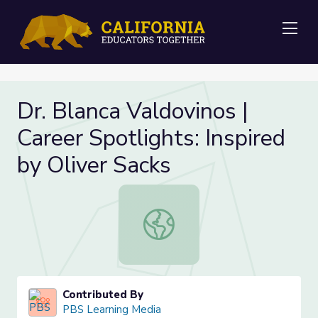
Me
Dr. Blanca Valdovinos |
Career Spotlights: Inspired
by Oliver Sacks
Dr. Blanca Valdovinos | Career Spotl
Contributed By
PBS Learning Media