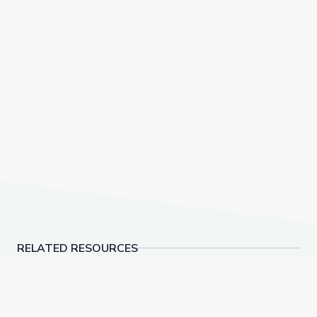
RELATED RESOURCES