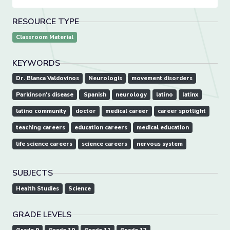
RESOURCE TYPE
Classroom Material
KEYWORDS
Dr. Blanca Valdovinos
Neurologis
movement disorders
Parkinson's disease
Spanish
neurology
latino
latinx
latino community
doctor
medical career
career spotlight
teaching careers
education careers
medical education
life science careers
science careers
nervous system
SUBJECTS
Health Studies
Science
GRADE LEVELS