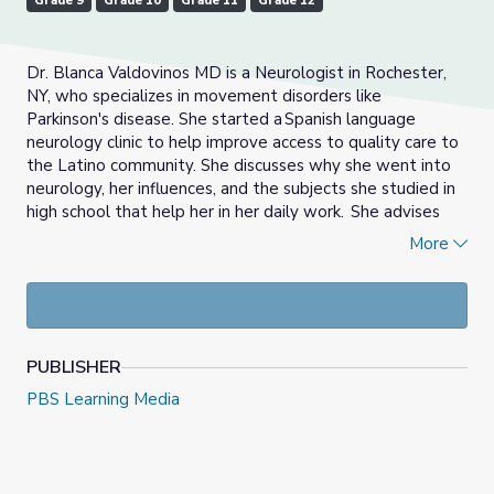
Grade 9
Grade 10
Grade 11
Grade 12
Dr. Blanca
Valdovinos
MD is a Neurologist in Rochester,
NY, who specializes in movement disorders like
Parkinson's disease. She started a Spanish language
neurology clinic to help improve
access to quality care to
the Latino community. She discusses why she went into
neurology, her influences, and the subjects she studied in
high school that help her in her daily work. She advises
students that they can give back by doing something
More
they are passionate about.
PUBLISHER
PBS Learning Media