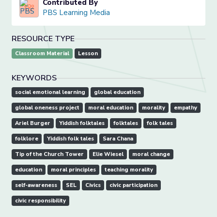
Contributed By
PBS Learning Media
RESOURCE TYPE
Classroom Material
Lesson
KEYWORDS
social emotional learning
global education
global oneness project
moral education
morality
empathy
Ariel Burger
Yiddish folktales
folktales
folk tales
folklore
Yiddish folk tales
Sara Chana
Tip of the Church Tower
Elie Wiesel
moral change
education
moral principles
teaching morality
self-awareness
SEL
Civics
civic participation
civic responsibility