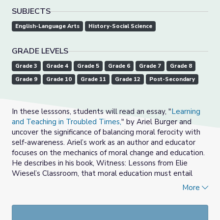
SUBJECTS
English-Language Arts
History-Social Science
GRADE LEVELS
Grade 3
Grade 4
Grade 5
Grade 6
Grade 7
Grade 8
Grade 9
Grade 10
Grade 11
Grade 12
Post-Secondary
In these lesssons, students will read an essay, "
Learning
and Teaching in Troubled Times,
" by Ariel Burger and
uncover the significance of balancing moral ferocity with
self-awareness. Ariel’s work as an author and educator
focuses on the mechanics of moral change and education.
He describes in his book, Witness: Lessons from Elie
Wiesel’s Classroom, that moral education must entail
more than just a “transactional exchange of information.”
More
Moral education, he writes, “is the only way a student can
become a witness.” Ariel’s essay encourages students to
consider how to bear witness in our world amid the