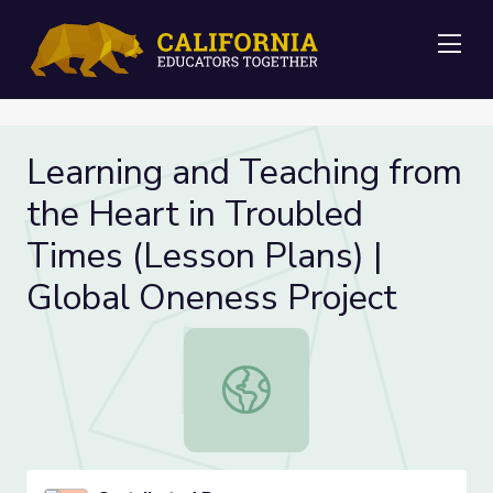
Me
Learning and Teaching from
the Heart in Troubled
Times (Lesson Plans) |
Global Oneness Project
Learning and Teaching from the Hea