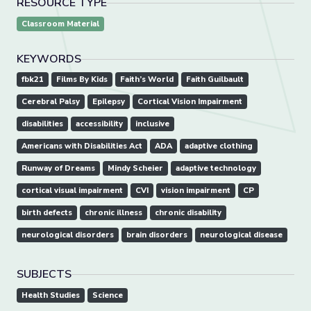
RESOURCE TYPE
Classroom Material
KEYWORDS
fbk21
Films By Kids
Faith’s World
Faith Guilbault
Cerebral Palsy
Epilepsy
Cortical Vision Impairment
disabilities
accessibility
inclusive
Americans with Disabilities Act
ADA
adaptive clothing
Runway of Dreams
Mindy Scheier
adaptive technology
cortical visual impairment
CVI
vision impairment
CP
birth defects
chronic illness
chronic disability
neurological disorders
brain disorders
neurological disease
SUBJECTS
Health Studies
Science