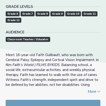
GRADE LEVELS
Grade 6
Grade 7
Grade 8
Grade 9
Grade 10
Grade 11
Grade 12
AUDIENCE
Classroom Teacher / Educator
Meet 16-year-old Faith Guilbault, who was born with
Cerebral Palsy, Epilepsy and Cortical Vision Impairment, in
film
Faith’s World | FILMS BYKIDS
. Balancing school, a
social life, extracurricular activities, and weekly physical
therapy, Faith has learned to walk with the use of canes.
Witness Faith’s strength, independent spirit and drive to
be defined by her abilities, not her disabilities. Using
discussion questions and teaching tips students explore
More
what it means to be diabled in the United States and
how this country is moving towards a more inclusive
future.