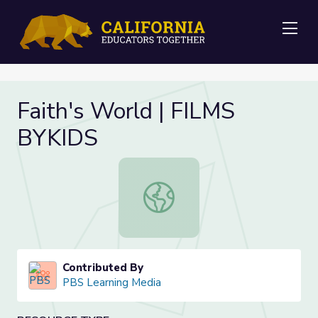
Me
Faith's World | FILMS
BYKIDS
Faith's World | FILMS BYKIDS
Contributed By
PBS Learning Media