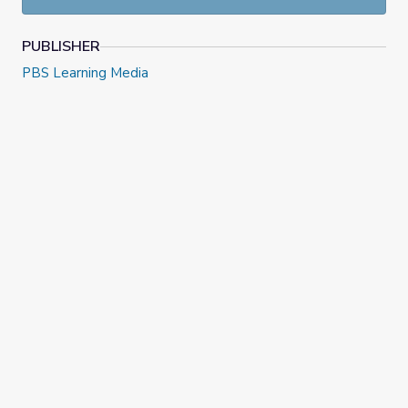
PUBLISHER
PBS Learning Media