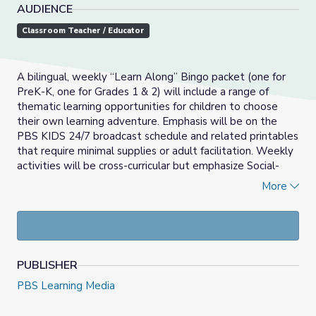
AUDIENCE
Classroom Teacher / Educator
A bilingual, weekly “Learn Along” Bingo packet (one for
PreK-K, one for Grades 1 & 2) will include a range of
thematic learning opportunities for children to choose
their own learning adventure. Emphasis will be on the
PBS KIDS 24/7 broadcast schedule and related printables
that require minimal supplies or adult facilitation. Weekly
activities will be cross-curricular but emphasize Social-
Emotional Learning, Math, and Literacy development.
More
_____________________________________________________
Las actividades del Bingo Aprendamos Juntos son
semanales y bilingües (una para PreK-K, una para grados 1
& 2) que incluirán una variedad de oportunidades de
PUBLISHER
aprendizaje temático para que los niños puedan escoger
sus propias aventuras de aprendizaje. El énfasis será en el
PBS Learning Media
horario de programación de PBS KIDS 24/7 y en los
imprimibles relacionados que requieren mínimos