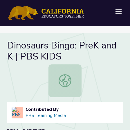
Me
Dinosaurs Bingo: PreK and
K | PBS KIDS
Dinosaurs Bingo: PreK and K | PBS 
Contributed By
PBS Learning Media