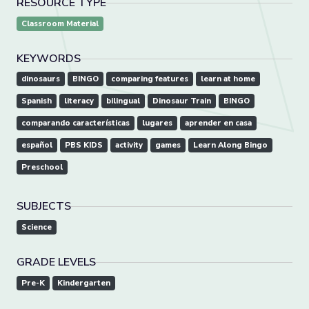
RESOURCE TYPE
Classroom Material
KEYWORDS
dinosaurs
BINGO
comparing features
learn at home
Spanish
literacy
bilingual
Dinosaur Train
BINGO
comparando características
lugares
aprender en casa
español
PBS KIDS
activity
games
Learn Along Bingo
Preschool
SUBJECTS
Science
GRADE LEVELS
Pre-K
Kindergarten