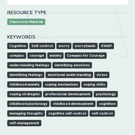
RESOURCE TYPE
Classroom Material
KEYWORDS
Cognitive
Self-control
worry
worryheads
SWAP
compass
courage
anxiety
Compass for Courage
understanding feelings
identifying emotions
identifying feelings
emotional understanding
stress
childhood anxiety
coping mechanisms
coping skills
coping strategies
professional development
psychology
childhood psychology
childhood development
cognition
managing thoughts
cognitive self-control
self-control
self-management