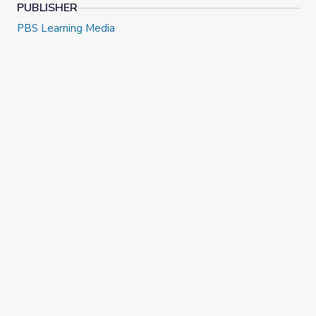
PUBLISHER
PBS Learning Media