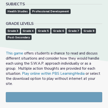
SUBJECTS
Health Studies
Professional Development
GRADE LEVELS
Grade 3
Grade 4
Grade 5
Grade 6
Grade 7
Grade 8
Post-Secondary
This game
offers students a chance to read and discuss
different situations and consider how they would handle
each using the S.W.A.P. approach individually or as a
group. Multiple action thoughts are provided for each
situation.
Play online within PBS LearningMedia
or select
the download option to play without internet at your
site.