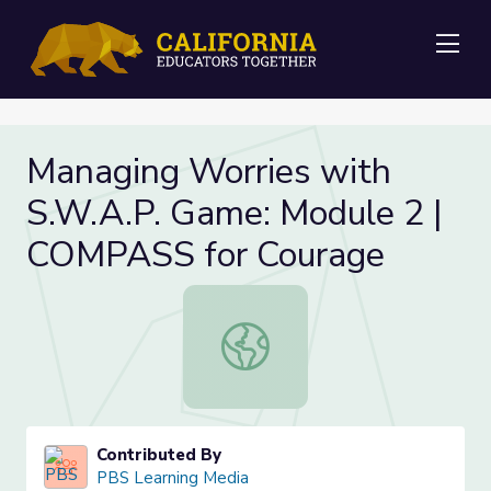
Me
Managing Worries with
S.W.A.P. Game: Module 2 |
COMPASS for Courage
Managing Worries with S.W.A.P. G
Contributed By
PBS Learning Media