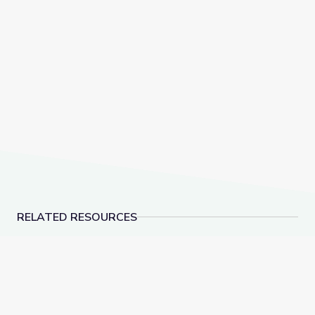
RELATED RESOURCES
Learn Together: Connecting Children's Media & Learni
POV Watch Club: Afte