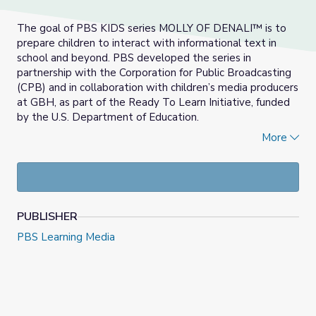
The goal of PBS KIDS series MOLLY OF DENALI™ is to
prepare children to interact with informational text in
school and beyond. PBS developed the series in
partnership with the Corporation for Public Broadcasting
(CPB) and in collaboration with children’s media producers
at GBH, as part of the Ready To Learn Initiative, funded
by the U.S. Department of Education.
More
Molly of Denali is the first nationally distributed children’s
series in the U.S. to feature an Alaska Native lead
character. Molly models the use and creation of
informational text in her everyday life, from following a
recipe for homemade mosquito repellent to sharing her
PUBLISHER
vlog with kids everywhere.
PBS Learning Media
In this report, EDC and SRI present research into the
impact of MOLLY OF DENALI™ on children’s ability to use
informational text to answer real-world questions.