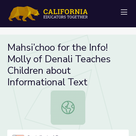
Me
Mahsi’choo for the Info!
Molly of Denali Teaches
Children about
Informational Text
Mahsi’choo for the Info! Molly of D