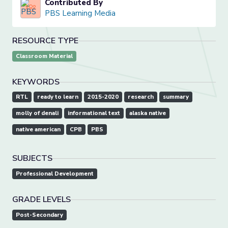
Contributed By
PBS Learning Media
RESOURCE TYPE
Classroom Material
KEYWORDS
RTL
ready to learn
2015-2020
research
summary
molly of denali
informational text
alaska native
native american
CPB
PBS
SUBJECTS
Professional Development
GRADE LEVELS
Post-Secondary