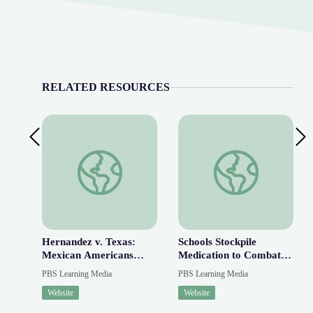
RELATED RESOURCES
Previous Slide
Next
Hernandez v. Texas: Mexican Americans Fight for 
Schools Stockpile Med
Hernandez v. Texas:
Schools Stockpile
Mexican Americans
Medication to Combat
Fight for Equal
Rise in Fentanyl
PBS Learning Media
PBS Learning Media
Protection | AMERICAN
Overdoses | PBS
Website
Website
EXPERIENCE
NewsHour