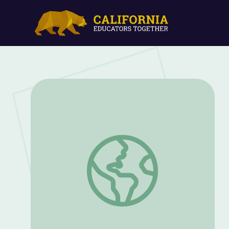
Friendship and Desegregation Attempts