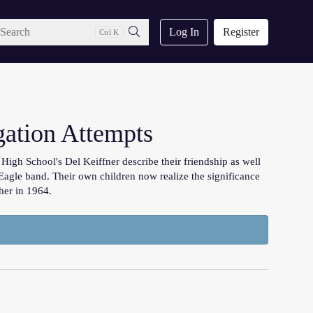
ch
Log In
Register
Ctrl K
Search
gation Attempts
igh School's Del Keiffner describe their friendship as well
Eagle band. Their own children now realize the significance
her in 1964.