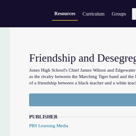
Resources
Curriculum
Groups
Sear
Friendship and Desegre
Jones High School's Chief James Wilson and Edgewater H
as the rivalry between the Marching Tiger band and the 
of a friendship between a black teacher and a white teac
PUBLISHER
PBS Learning Media