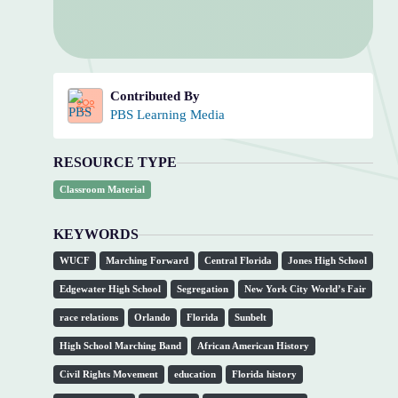
Contributed By
PBS Learning Media
RESOURCE TYPE
Classroom Material
KEYWORDS
WUCF
Marching Forward
Central Florida
Jones High School
Edgewater High School
Segregation
New York City World’s Fair
race relations
Orlando
Florida
Sunbelt
High School Marching Band
African American History
Civil Rights Movement
education
Florida history