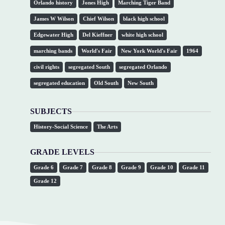
Orlando history
Jones High
Marching Tiger Band
James W Wilson
Chief Wilson
black high school
Edgewater High
Del Kieffner
white high school
marching bands
World's Fair
New York World's Fair
1964
civil rights
segregated South
segregated Orlando
segregated education
Old South
New South
SUBJECTS
History-Social Science
The Arts
GRADE LEVELS
Grade 6
Grade 7
Grade 8
Grade 9
Grade 10
Grade 11
Grade 12