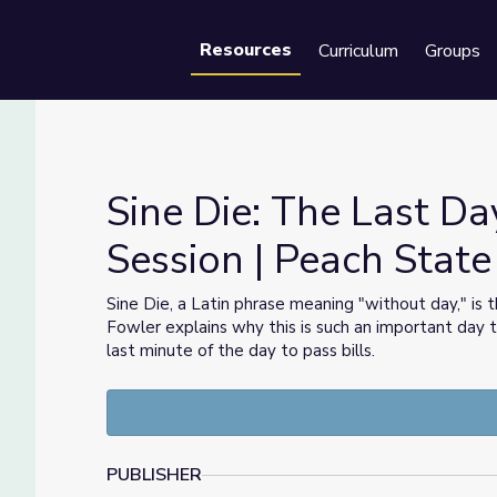
Resources
Curriculum
Groups
Se
Sine Die: The Last Da
Session | Peach State 
e Session | Peach State Politics
Sine Die, a Latin phrase meaning "without day," is t
Fowler explains why this is such an important day
last minute of the day to pass bills.
PUBLISHER