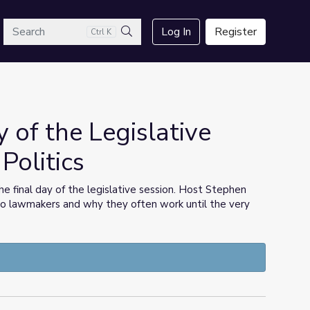
arch
Log In
Register
Ctrl K
Search
y of the Legislative
Politics
he final day of the legislative session. Host Stephen
 to lawmakers and why they often work until the very