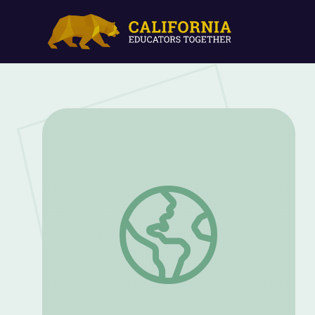
Sine Die: The Last Day of the Legislativ