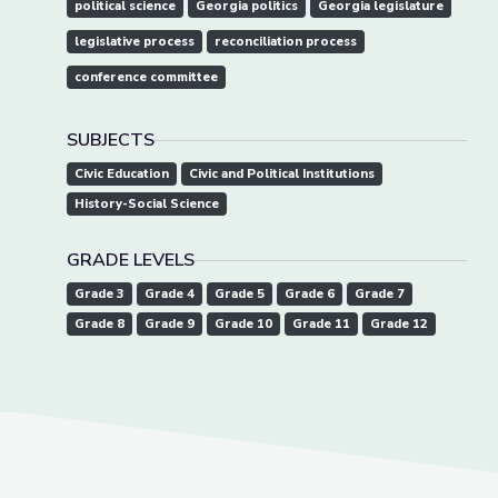
political science
Georgia politics
Georgia legislature
legislative process
reconciliation process
conference committee
SUBJECTS
Civic Education
Civic and Political Institutions
History-Social Science
GRADE LEVELS
Grade 3
Grade 4
Grade 5
Grade 6
Grade 7
Grade 8
Grade 9
Grade 10
Grade 11
Grade 12