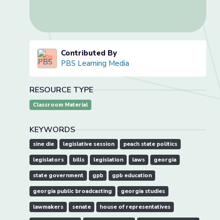
Contributed By
PBS Learning Media
RESOURCE TYPE
Classroom Material
KEYWORDS
sine die
legislative session
peach state politics
legislators
bills
legislation
laws
georgia
state government
gpb
gpb education
georgia public broadcasting
georgia studies
lawmakers
senate
house of representatives