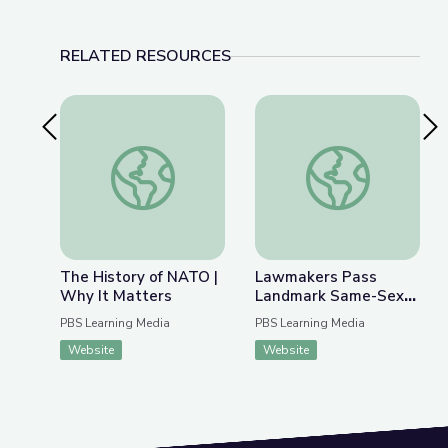
RELATED RESOURCES
Previous Slide
Nex
The History of NATO | Why It Matters
Lawmakers Pass Lan
The History of NATO |
Lawmakers Pass
Why It Matters
Landmark Same-Sex
Marriage Legislation |
PBS Learning Media
PBS Learning Media
PBS NewsHour
Website
Website