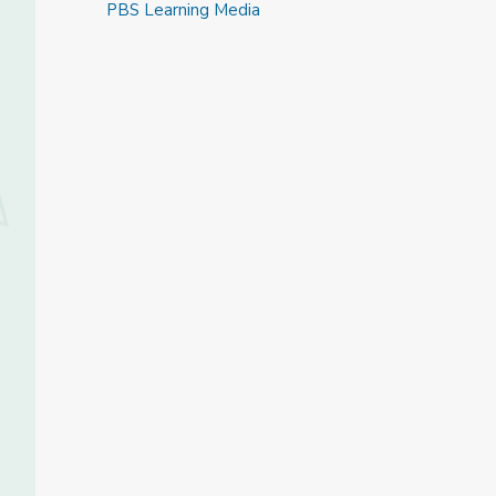
PBS Learning Media