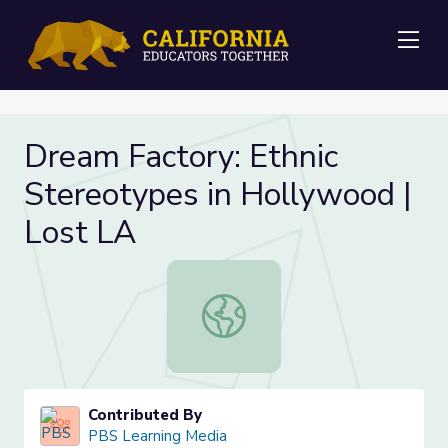
Me
Dream Factory: Ethnic
Stereotypes in Hollywood |
Lost LA
Dream Factory: Ethnic Stereotypes
Contributed By
PBS Learning Media