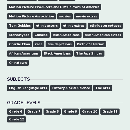
Motion Picture Producers and Distributors of America
Motion Picture Association
movies
movie extras
Tom Gubbins
ethnic actors
ethnic extras
ethnic stereotypes
stereotypes
Chinese
Asian Americans
Asian American extras
Charlie Chan
race
film depictions
Birth of a Nation
African Americans
Black Americans
The Jazz Singer
Chinatown
SUBJECTS
English-Language Arts
History-Social Science
The Arts
GRADE LEVELS
Grade 6
Grade 7
Grade 8
Grade 9
Grade 10
Grade 11
Grade 12