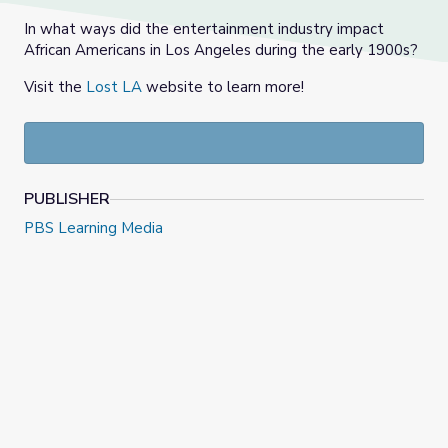
In what ways did the entertainment industry impact
African Americans in Los Angeles during the early 1900s?
Visit the
Lost LA
website to learn more!
PUBLISHER
PBS Learning Media