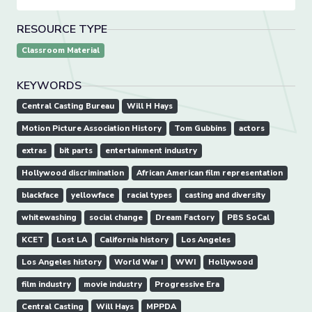
RESOURCE TYPE
Classroom Material
KEYWORDS
Central Casting Bureau
Will H Hays
Motion Picture Association History
Tom Gubbins
actors
extras
bit parts
entertainment industry
Hollywood discrimination
African American film representation
blackface
yellowface
racial types
casting and diversity
whitewashing
social change
Dream Factory
PBS SoCal
KCET
Lost LA
California history
Los Angeles
Los Angeles history
World War I
WWI
Hollywood
film industry
movie industry
Progressive Era
Central Casting
Will Hays
MPPDA