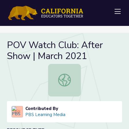
Me
POV Watch Club: After
Show | March 2021
POV Watch Club: After Show | Mar
Contributed By
PBS Learning Media