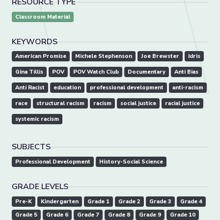
RESOURCE TYPE
Classroom Material
KEYWORDS
American Promise
Michele Stephenson
Joe Brewster
Idris
Gina Tillis
POV
POV Watch Club
Documentary
Anti Bias
Anti Racist
education
professional development
anti-racism
race
structural racism
racism
social justice
racial justice
systemic racism
SUBJECTS
Professional Development
History-Social Science
GRADE LEVELS
Pre-K
Kindergarten
Grade 1
Grade 2
Grade 3
Grade 4
Grade 5
Grade 6
Grade 7
Grade 8
Grade 9
Grade 10