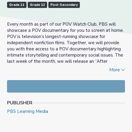
Grade 11
Grade 12
Post-Secondary
Every month as part of our POV Watch Club, PBS will
showcase a POV documentary for you to screen at home.
POV is television’s longest-running showcase for
independent nonfiction films. Together, we will provide
you with free access to a POV documentary highlighting
intimate storytelling and contemporary social issues. The
last week of the month, we will release an “After
Show”—a pre-recorded discussion that highlights how
More
this film can be used in classrooms and dives into relevant
social issues in each film. We'll share free lesson plans,
reading lists, and discussion guides created with you in
mind.
PUBLISHER
For March, we highlighted the documentary
American
Promise
.
American Promise spans 13 years as Joe
PBS Learning Media
Brewster and Michèle Stephenson, middle-class African-
American parents in Brooklyn, N.Y., turn their cameras on
their son, Idris, and his best friend, Seun, who make their