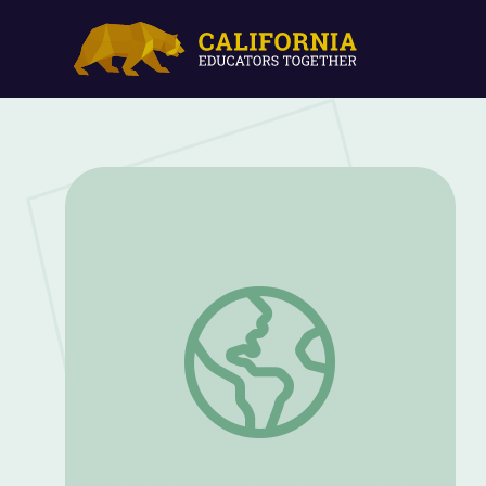
Building the Metropolis: Change Over T