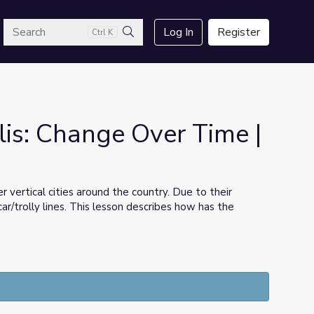
arch
Log In
Register
Ctrl K
Search
lis: Change Over Time |
vertical cities around the country. Due to their
ar/trolly lines. This lesson describes how has the