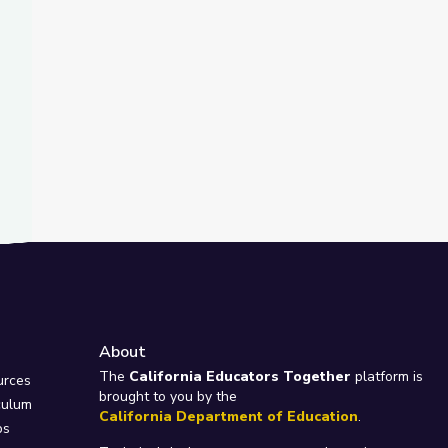
About
e
The
California Educators Together
platform is
urces
brought to you by the
culum
California Department of Education
.
ps