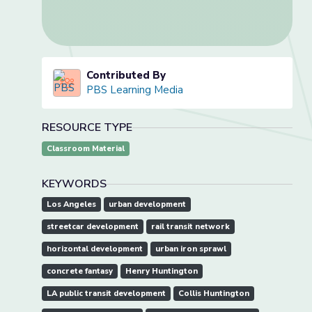
Contributed By
PBS Learning Media
RESOURCE TYPE
Classroom Material
KEYWORDS
Los Angeles
urban development
streetcar development
rail transit network
horizontal development
urban iron sprawl
concrete fantasy
Henry Huntington
LA public transit development
Collis Huntington