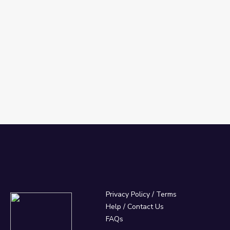
Privacy Policy
/
Terms
Help / Contact Us
FAQs