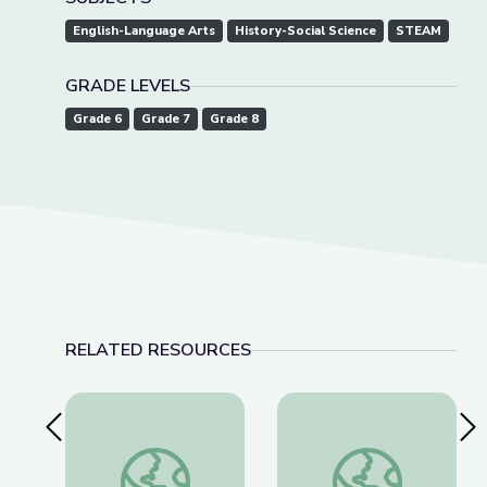
English-Language Arts
History-Social Science
STEAM
GRADE LEVELS
Grade 6
Grade 7
Grade 8
RELATED RESOURCES
Previous Slide
Nex
This Photo Isn’t What It Looks Like | The Bigger
Nellie Bly & Investig