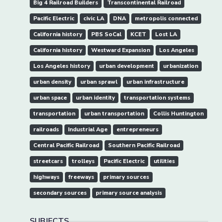
Big 4 Railroad Builders
Transcontinental Railroad
Pacific Electric
civic LA
DNA
metropolis connected
California history
PBS SoCal
KCET
Lost LA
California history
Westward Expansion
Los Angeles
Los Angeles history
urban development
urbanization
urban density
urban sprawl
urban infrastructure
urban space
urban identity
transportation systems
transportation
urban transportation
Collis Huntington
railroads
Industrial Age
entrepreneurs
Central Pacific Railroad
Southern Pacific Railroad
streetcars
trolleys
Pacific Electric
utilities
highways
freeways
primary sources
secondary sources
primary source analysis
SUBJECTS