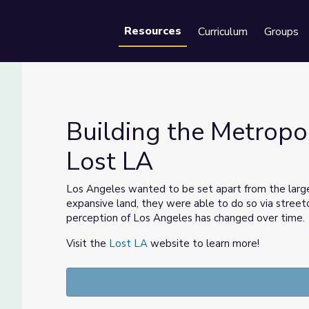
Resources
Curriculum
Groups
Se
Building the Metropo
Lost LA
ime | Lost LA
Los Angeles wanted to be set apart from the larger 
expansive land, they were able to do so via streetc
perception of Los Angeles has changed over time.
Visit the
Lost LA
website to learn more!