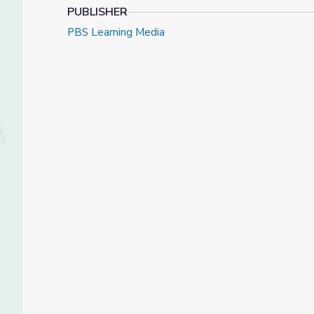
PUBLISHER
PBS Learning Media