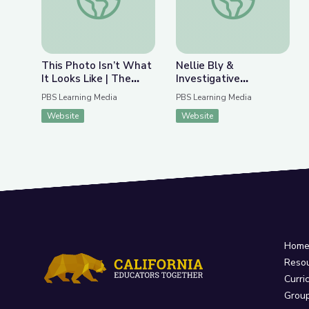
This Photo Isn’t What
Nellie Bly &
It Looks Like | The
Investigative
Bigger Picture
Journalism | Journalism
PBS Learning Media
PBS Learning Media
in Action
Website
Website
Hom
Reso
Curri
Grou