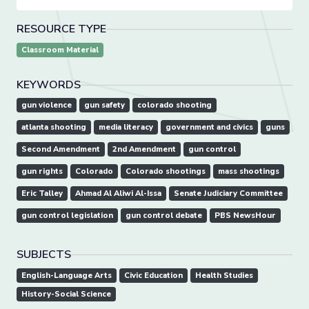
RESOURCE TYPE
Classroom Material
KEYWORDS
gun violence
gun safety
colorado shooting
atlanta shooting
media literacy
government and civics
guns
Second Amendment
2nd Amendment
gun control
gun rights
Colorado
Colorado shootings
mass shootings
Eric Talley
Ahmad Al Aliwi Al-Issa
Senate Judiciary Committee
gun control legislation
gun control debate
PBS NewsHour
SUBJECTS
English-Language Arts
Civic Education
Health Studies
History-Social Science