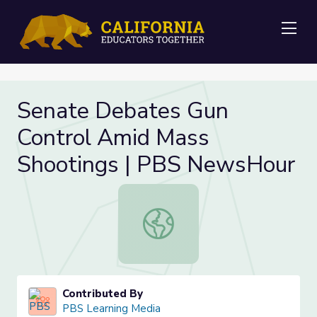
Me
Senate Debates Gun
Control Amid Mass
Shootings | PBS NewsHour
Senate Debates Gun Control Amid
Contributed By
PBS Learning Media