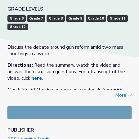
GRADE LEVELS
Grade 6
Grade 7
Grade 8
Grade 9
Grade 10
Grade 11
Grade 12
Discuss the debate around gun reform amid two mass
shootings in a week.
Directions:
Read the summary, watch the video and
answer the discussion questions. For a transcript of the
video, click
here
.
March 23, 2021 video and resource materials from PBS
More
NewsHour.
Note:
If you are an educator or parent, you may want to
use
this resource
from PBS WETA Colorin Colorado,
“Talking with Children About Tragedy in the News,” which
includes information from a variety of organizations and
PUBLISHER
for students of all ages.