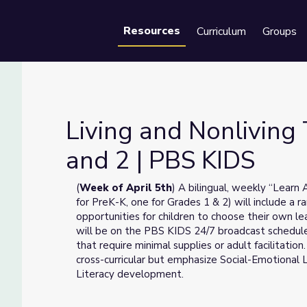
Resources
Curriculum
Groups
Se
Living and Nonliving
and 2 | PBS KIDS
es 1 and 2 | PBS KIDS
(
Week of April 5th
) A bilingual, weekly “Learn
for PreK-K, one for Grades 1 & 2) will include a r
opportunities for children to choose their own l
will be on the PBS KIDS 24/7 broadcast schedule
that require minimal supplies or adult facilitation
cross-curricular but emphasize Social-Emotional 
Literacy development.
__________________________________________