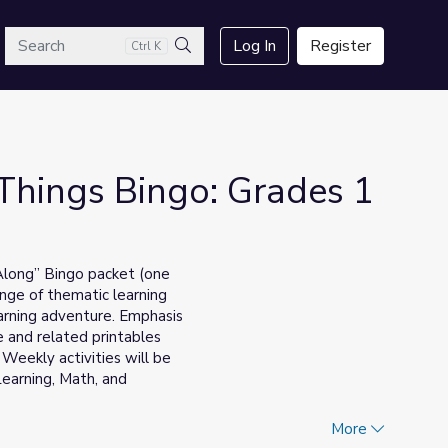
arch
Log In
Register
Ctrl K
Search
 Things Bingo: Grades 1
 Along” Bingo packet (one
ange of thematic learning
earning adventure. Emphasis
 and related printables
. Weekly activities will be
Learning, Math, and
________________________________
More