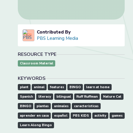
Contributed By
PBS Learning Media
RESOURCE TYPE
Classroom Material
KEYWORDS
plant
animal
features
BINGO
learn at home
Spanish
literacy
bilingual
Ruff Ruffman
Nature Cat
BINGO
plantas
animales
caracteristicas
aprender en casa
español
PBS KIDS
activity
games
Learn Along Bingo