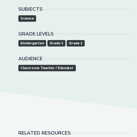
SUBJECTS
Science
GRADE LEVELS
Kindergarten
Grade 1
Grade 2
AUDIENCE
Classroom Teacher / Educator
RELATED RESOURCES