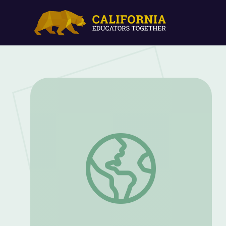
Living and Nonliving Things Bingo: Grad