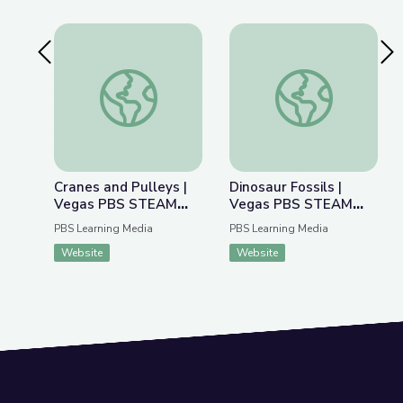
Previous Slide
Nex
Cranes and Pulleys | Vegas PBS STEAM Camp
Dinosaur Fossils |
Cranes and Pulleys |
Dinosaur Fossils |
Vegas PBS STEAM
Vegas PBS STEAM
Camp
Camp
PBS Learning Media
PBS Learning Media
Website
Website