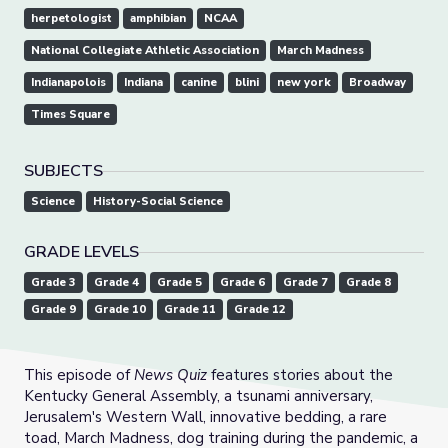
herpetologist
amphibian
NCAA
National Collegiate Athletic Association
March Madness
Indianapolois
Indiana
canine
blini
new york
Broadway
Times Square
SUBJECTS
Science
History-Social Science
GRADE LEVELS
Grade 3
Grade 4
Grade 5
Grade 6
Grade 7
Grade 8
Grade 9
Grade 10
Grade 11
Grade 12
This episode of
News Quiz
features stories about the
Kentucky General Assembly, a tsunami anniversary,
Jerusalem's Western Wall, innovative bedding, a rare
toad, March Madness, dog training during the pandemic, a