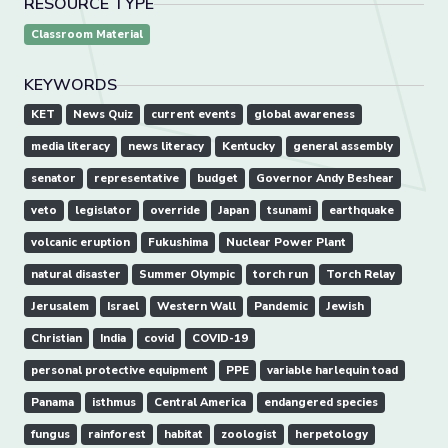
RESOURCE TYPE
Classroom Material
KEYWORDS
KET
News Quiz
current events
global awareness
media literacy
news literacy
Kentucky
general assembly
senator
representative
budget
Governor Andy Beshear
veto
legislator
override
Japan
tsunami
earthquake
volcanic eruption
Fukushima
Nuclear Power Plant
natural disaster
Summer Olympic
torch run
Torch Relay
Jerusalem
Israel
Western Wall
Pandemic
Jewish
Christian
India
covid
COVID-19
personal protective equipment
PPE
variable harlequin toad
Panama
isthmus
Central America
endangered species
fungus
rainforest
habitat
zoologist
herpetology