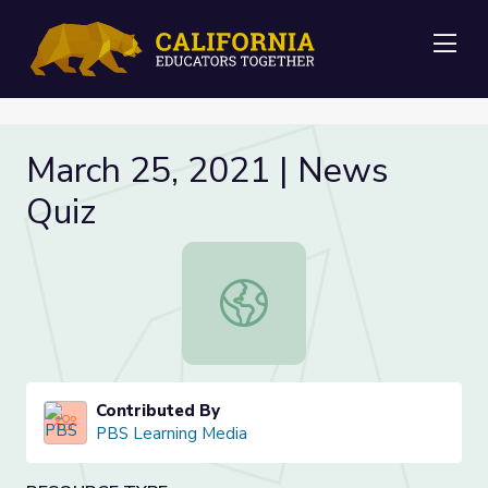
Me
March 25, 2021 | News
Quiz
March 25, 2021 | News Quiz
Contributed By
PBS Learning Media