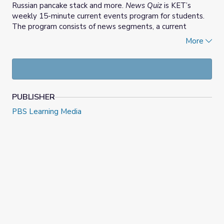
Russian pancake stack and more.
News Quiz
is KET’s
weekly 15-minute current events program for students.
The program consists of news segments, a current
events quiz, opinion letters, and an Extra Credit report.
More
Answer this week's opinion question
at the
News Quiz
website. You can also
copy this week's quiz
to use in
Google Classroom.
PUBLISHER
PBS Learning Media