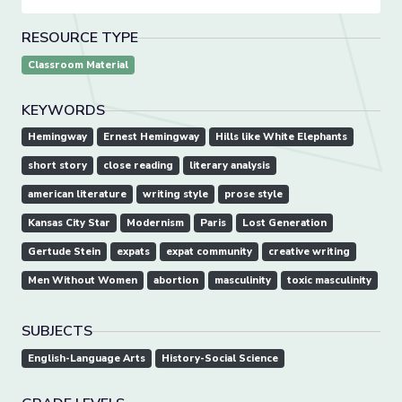
RESOURCE TYPE
Classroom Material
KEYWORDS
Hemingway
Ernest Hemingway
Hills like White Elephants
short story
close reading
literary analysis
american literature
writing style
prose style
Kansas City Star
Modernism
Paris
Lost Generation
Gertude Stein
expats
expat community
creative writing
Men Without Women
abortion
masculinity
toxic masculinity
SUBJECTS
English-Language Arts
History-Social Science