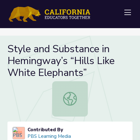
Me
Style and Substance in
Hemingway’s “Hills Like
White Elephants”
Style and Substance in Hemingway’s
Contributed By
PBS Learning Media