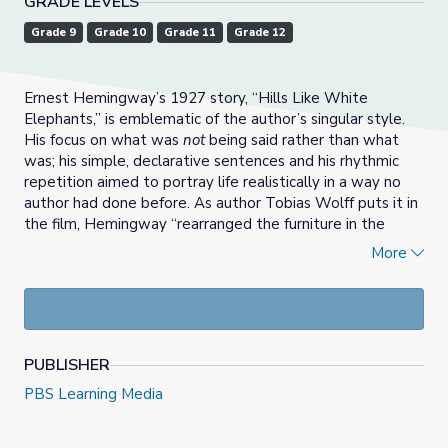
GRADE LEVELS
Grade 9
Grade 10
Grade 11
Grade 12
Ernest Hemingway’s 1927 story, “Hills Like White
Elephants,” is emblematic of the author’s singular style.
His focus on what was
not
being said rather than what
was; his simple, declarative sentences and his rhythmic
repetition aimed to portray life realistically in a way no
author had done before. As author Tobias Wolff puts it in
the film, Hemingway “rearranged the furniture in the
room,” and every writer who came after him had to either
More
consciously embrace or reject his style.
In this lesson, students will watch film clips that describe
how Hemingway came to form his style and how his style
helps convey key themes in “Hills Like White Elephants.”
PUBLISHER
They will examine how this information expands their
understanding, and possibly their appreciation of, the
PBS Learning Media
story. This lesson contains an optional text analysis
assignment as well as an optional writing assignment, one