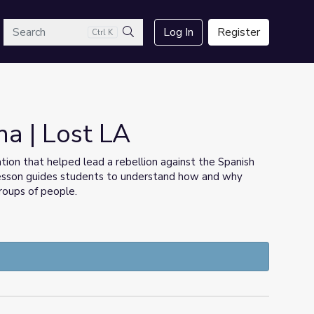
arch
Log In
Register
Ctrl K
Search
na | Lost LA
on that helped lead a rebellion against the Spanish
 lesson guides students to understand how and why
groups of people.