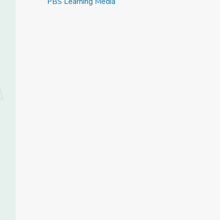
PBS Learning Media