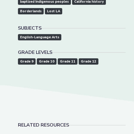
baptized Indigenous peoples
California history
Borderlands
Lost LA
SUBJECTS
English-Language Arts
GRADE LEVELS
Grade 9
Grade 10
Grade 11
Grade 12
RELATED RESOURCES