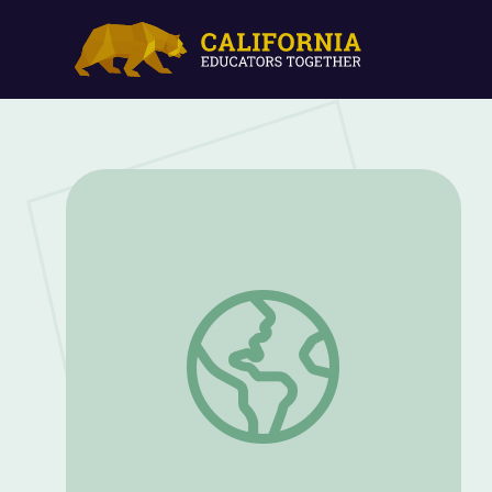
Borderlands: Toypurina | Lost LA