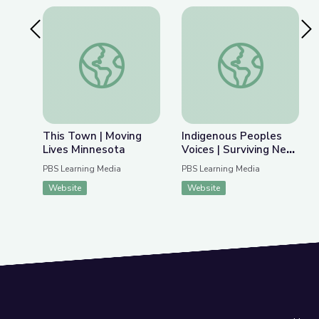
Previous Slide
Nex
This Town | Moving Lives Minnesota
Indigenous Peoples V
This Town | Moving
Indigenous Peoples
Lives Minnesota
Voices | Surviving New
England’s Great Dying
PBS Learning Media
PBS Learning Media
Website
Website