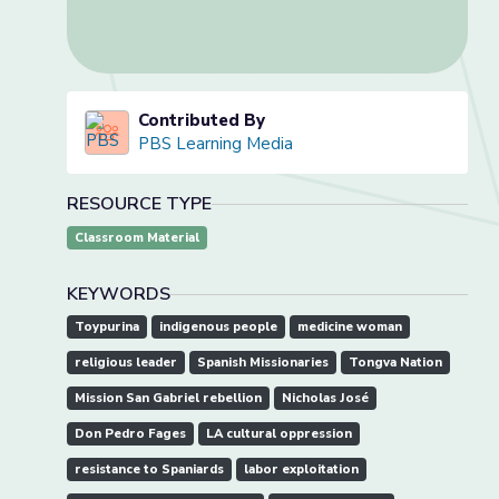
Contributed By
PBS Learning Media
RESOURCE TYPE
Classroom Material
KEYWORDS
Toypurina
indigenous people
medicine woman
religious leader
Spanish Missionaries
Tongva Nation
Mission San Gabriel rebellion
Nicholas José
Don Pedro Fages
LA cultural oppression
resistance to Spaniards
labor exploitation