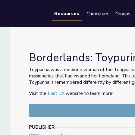
Resources
Curriculum
Groups
Se
Borderlands: Toypuri
Toypurina was a medicine woman of the Tongva nati
missionaries that had invaded her homeland. This
Toypurina is remembered differently by different 
Visit the
Lost LA
website to learn more!
PUBLISHER