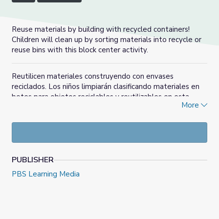
Reuse materials by building with recycled containers!
Children will clean up by sorting materials into recycle or
reuse bins with this block center activity.
Reutilicen materiales construyendo con envases
reciclados. Los niños limpiarán clasificando materiales en
botes para objetos reciclables y reutilizables en esta
More
actividad del centro de bloques.
PUBLISHER
PBS Learning Media