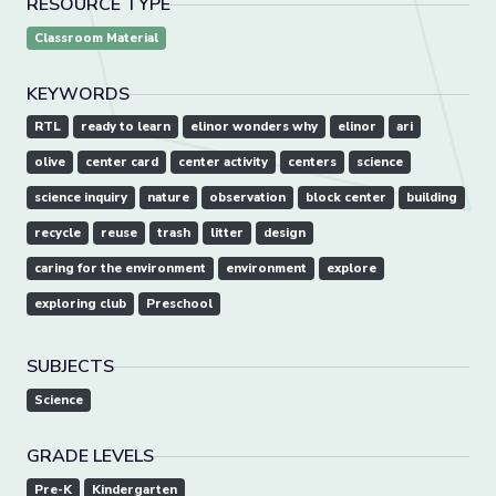
RESOURCE TYPE
Classroom Material
KEYWORDS
RTL
ready to learn
elinor wonders why
elinor
ari
olive
center card
center activity
centers
science
science inquiry
nature
observation
block center
building
recycle
reuse
trash
litter
design
caring for the environment
environment
explore
exploring club
Preschool
SUBJECTS
Science
GRADE LEVELS
Pre-K
Kindergarten