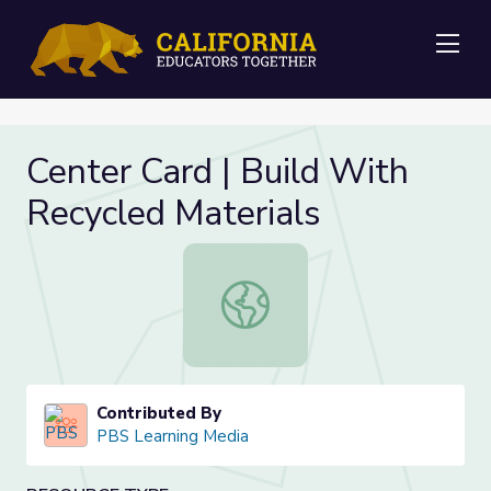
Me
Center Card | Build With
Recycled Materials
Center Card | Build With Recycled 
Contributed By
PBS Learning Media