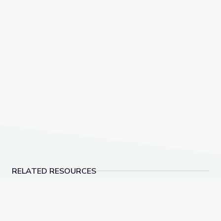
RELATED RESOURCES